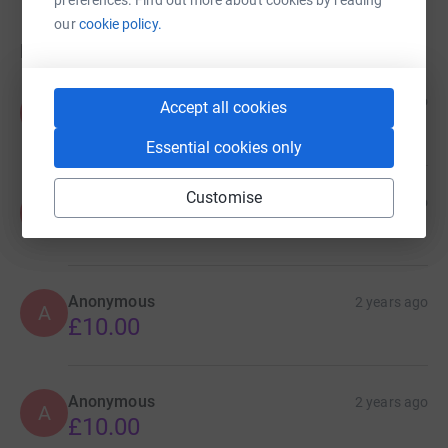
our
cookie policy.
Donations
Anonymous
2 years ago
Accept all cookies
A
Essential cookies only
Customise
Anonymous
2 years ago
A
£20.00
Anonymous
2 years ago
A
£10.00
Anonymous
2 years ago
A
£10.00