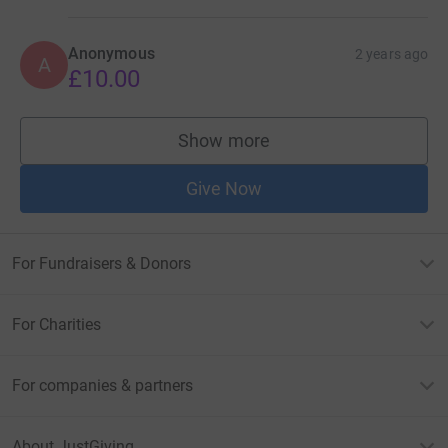
Anonymous
2 years ago
A
£10.00
Show more
supporters
Give Now
For Fundraisers & Donors
For Charities
For companies & partners
About JustGiving