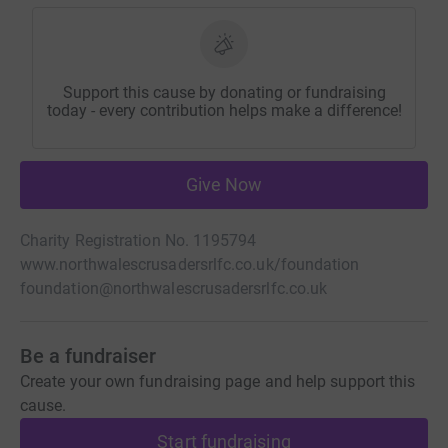
Support this cause by donating or fundraising
today - every contribution helps make a difference!
Give Now
Charity Registration No. 1195794
www.northwalescrusadersrlfc.co.uk/foundation
foundation@northwalescrusadersrlfc.co.uk
Be a fundraiser
Create your own fundraising page and help support this
cause.
Start fundraising