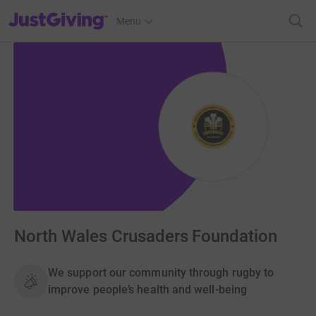
JustGiving’s homepage
Menu
North Wales Crusaders Foundation
We support our community through rugby to
improve people’s health and well-being