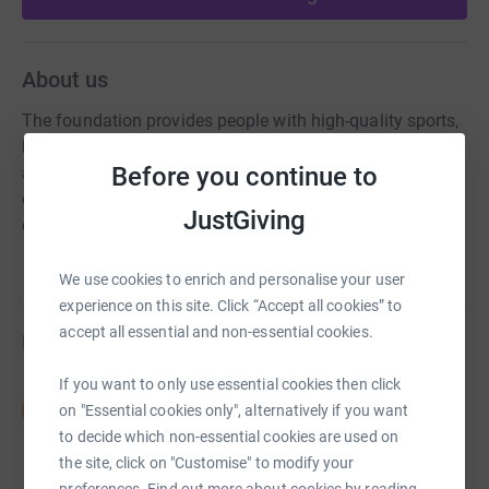
About us
The foundation provides people with high-quality sports,
health and educational opportunities. The charity
Before you continue to
achieves this by delivering engaging activities and
community projects via a dedicated development team
JustGiving
of staff and volunteers.
We use cookies to enrich and personalise your user
experience on this site. Click “Accept all cookies” to
accept all essential and non-essential cookies.
Fundraisers
If you want to only use essential cookies then click
Nick Settle
N
on "Essential cookies only", alternatively if you want
£215.00
to decide which non-essential cookies are used on
raised by
8 supporters
the site, click on "Customise" to modify your
preferences. Find out more about cookies by reading