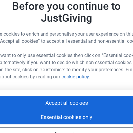
Before you continue to
Be a f
Create y
JustGiving
cause.
onservation to improve the North
 cookies to enrich and personalise your user experience on this
“Accept all cookies” to accept all essential and non-essential co
Donati
 want to only use essential cookies then click on "Essential coo
thyorkmoors.org.uk
 alternatively if you want to decide which non-essential cookies
Try maki
n the site, click on "Customise" to modify your preferences. Fin
about cookies by reading our
cookie policy.
JG
e the sustainability, conservation, protection
communities. The Trust is closely aligned to,
Accept all cookies
thority and led by a group of volunteer
Essential cookies only