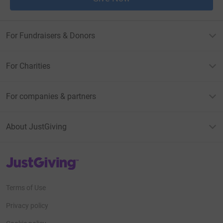
For Fundraisers & Donors
For Charities
For companies & partners
About JustGiving
JustGiving’s homepage
Terms of Use
Privacy policy