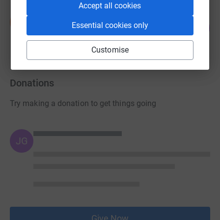
Accept all cookies
Nick Blanch
N
61
Essential cookies only
£1,816.77
%
raised by
58 supporters
Customise
Donations
Try making a donation to get things going
JG
Give Now