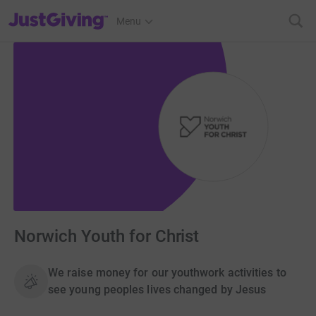
JustGiving’s homepage
Menu
Norwich Youth for Christ
We raise money for our youthwork activities to
see young peoples lives changed by Jesus