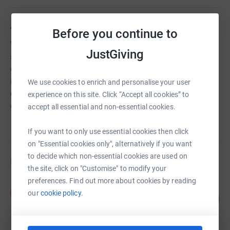
About us
Before you continue to
We are a Christian youthwork charity that supports local
JustGiving
schools and runs an alternative education programme ,
delivers music and media projects including a mobile
recording studio, a gaming community and a YouTube
We use cookies to enrich and personalise your user
channel and work in partnership with local churches and
experience on this site. Click “Accept all cookies” to
organisations.
accept all essential and non-essential cookies.
If you want to only use essential cookies then click
on "Essential cookies only", alternatively if you want
to decide which non-essential cookies are used on
Fundraisers
the site, click on "Customise" to modify your
preferences. Find out more about cookies by reading
Nick Blanch
N
our
cookie policy.
80
£2,408.17
%
raised by
69 supporters