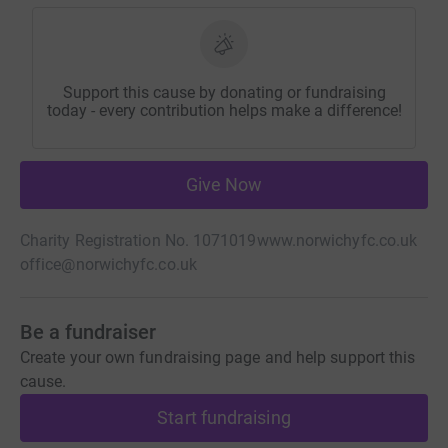
Support this cause by donating or fundraising
today - every contribution helps make a difference!
Give Now
Charity Registration No. 1071019
www.norwichyfc.co.uk
office@norwichyfc.co.uk
Be a fundraiser
Create your own fundraising page and help support this
cause.
Start fundraising