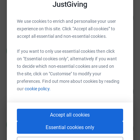
JustGiving
Graeme Barlow
117
£29,132.34
%
We use cookies to enrich and personalise your user
raised by
120 supporters
experience on this site. Click “Accept all cookies” to
accept all essential and non-essential cookies.
Rosie Thompson
R
If you want to only use essential cookies then click
£19,932.00
on "Essential cookies only", alternatively if you want
Cancelled
to decide which non-essential cookies are used on
the site, click on "Customise" to modify your
preferences. Find out more about cookies by reading
Graeme Barlow
our
cookie policy.
179
£17,924.50
%
raised by
62 supporters
Accept all cookies
Rosie Thompson
R
Essential cookies only
167
£16,745.00
%
raised by
18 supporters