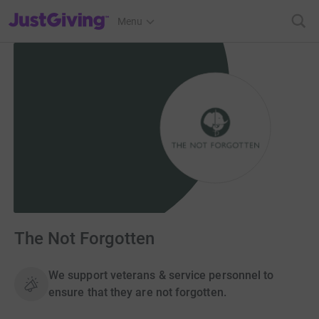
JustGiving’s homepage
Menu
The Not Forgotten
We support veterans & service personnel to
ensure that they are not forgotten.