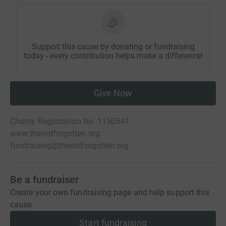
Support this cause by donating or fundraising
today - every contribution helps make a difference!
Give Now
Charity Registration No. 1150541
www.thenotforgotten.org
fundraising@thenotforgotten.org
Be a fundraiser
Create your own fundraising page and help support this
cause.
Start fundraising