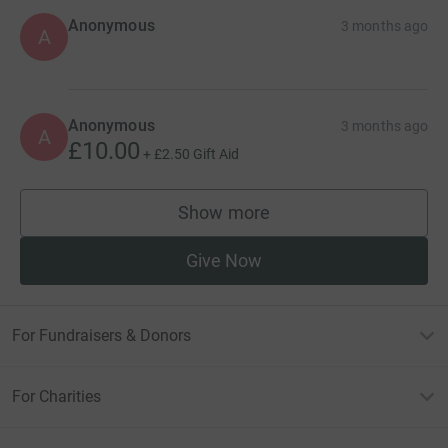
Anonymous
3 months ago
A
Anonymous
3 months ago
A
£10.00
+
£2.50
Gift Aid
Show more
supporters
Give Now
For Fundraisers & Donors
For Charities