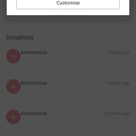
Customise
Show more
fundraisers
Donations
Anonymous
5 days ago
A
Anonymous
1 month ago
A
Anonymous
2 months ago
A