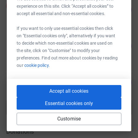
Ali Family
A
experience on this site. Click “Accept all cookies” to
103
£4,706.64
%
accept all essential and non-essential cookies.
raised by
111 supporters
If you want to only use essential cookies then click
on "Essential cookies only", alternatively if you want
One Body One Ummah
to decide which non-essential cookies are used on
100
€5,266.84
%
the site, click on "Customise" to modify your
raised by
102 supporters
preferences. Find out more about cookies by reading
our
cookie policy.
Select Aid
65
€3,272.09
%
raised by
44 supporters
Accept all cookies
Essential cookies only
Show more
fundraisers
Customise
Donations