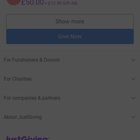
£50.00
+
£12.50
Gift Aid
Show more
supporters
Give Now
For Fundraisers & Donors
For Charities
For companies & partners
About JustGiving
JustGiving’s homepage