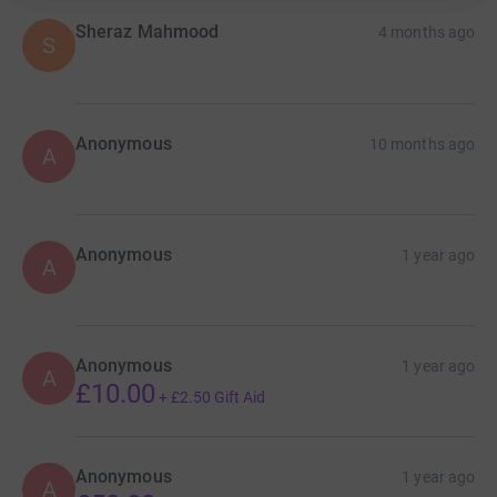
Sheraz Mahmood
4 months ago
S
Anonymous
10 months ago
A
Anonymous
1 year ago
A
Anonymous
1 year ago
A
£10.00
+
£2.50
Gift Aid
Anonymous
1 year ago
A