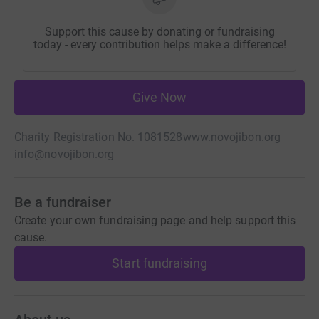
Support this cause by donating or fundraising
today - every contribution helps make a difference!
Give Now
Charity Registration No. 1081528
www.novojibon.org
info@novojibon.org
Be a fundraiser
Create your own fundraising page and help support this
cause.
Start fundraising