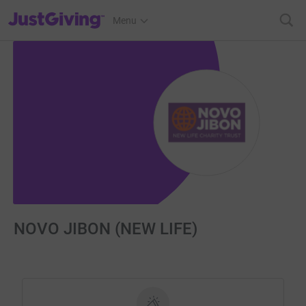
JustGiving’s homepage
Menu
NOVO JIBON (NEW LIFE)