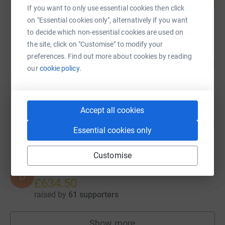
80
£1,590.45
%
If you want to only use essential cookies then click
raised by
71 supporters
on "Essential cookies only", alternatively if you want
to decide which non-essential cookies are used on
the site, click on "Customise" to modify your
Cheryl Ball
preferences. Find out more about cookies by reading
108
£1,084.00
%
our
cookie policy.
raised by
59 supporters
Accept all cookies
NOW Group
108
£1,080.00
%
Essential cookies only
raised by
48 supporters
Customise
Dan Taggart
D
£634.50
raised by
61 supporters
Show more