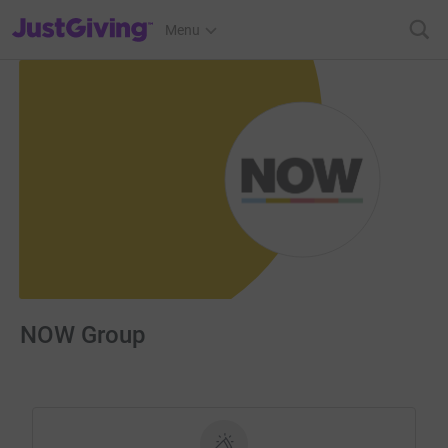
JustGiving’s homepage
Menu
NOW Group