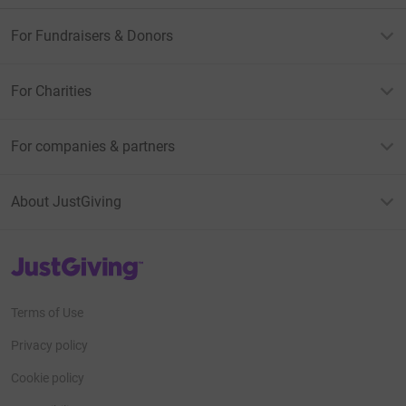
For Fundraisers & Donors
For Charities
For companies & partners
About JustGiving
JustGiving’s homepage
Terms of Use
Privacy policy
Cookie policy