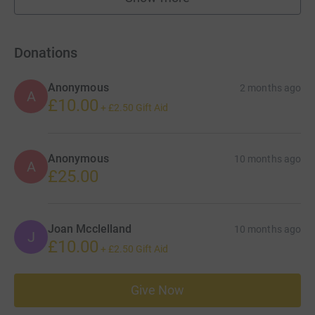
fundraisers
Donations
Anonymous
2 months ago
A
£10.00
+
£2.50
Gift Aid
Anonymous
10 months ago
A
£25.00
Joan Mcclelland
10 months ago
J
£10.00
+
£2.50
Gift Aid
Give Now