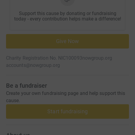
Support this cause by donating or fundraising
today - every contribution helps make a difference!
Give Now
Charity Registration No. NIC100093
nowgroup.org
accounts@nowgroup.org
Be a fundraiser
Create your own fundraising page and help support this
cause.
Start fundraising