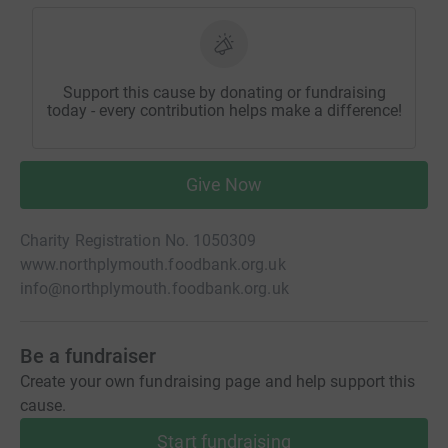
Support this cause by donating or fundraising
today - every contribution helps make a difference!
Give Now
Charity Registration No. 1050309
www.northplymouth.foodbank.org.uk
info@northplymouth.foodbank.org.uk
Be a fundraiser
Create your own fundraising page and help support this
cause.
Start fundraising