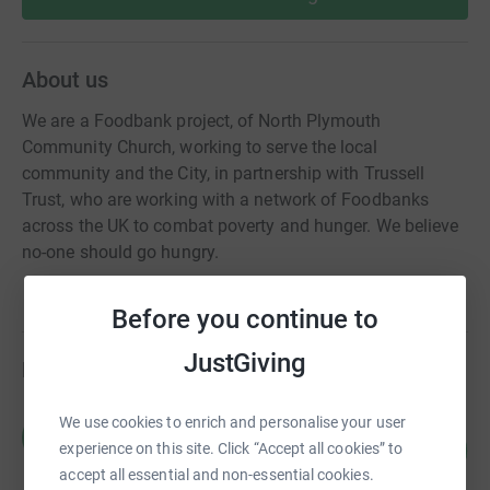
About us
We are a Foodbank project, of North Plymouth
Community Church, working to serve the local
community and the City, in partnership with Trussell
Trust, who are working with a network of Foodbanks
across the UK to combat poverty and hunger. We believe
no-one should go hungry.
Before you continue to
JustGiving
Fundraisers
We use cookies to enrich and personalise your user
Mathew Cooke
M
97
£145.00
experience on this site. Click “Accept all cookies” to
%
accept all essential and non-essential cookies.
raised by
7 supporters