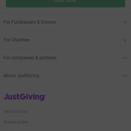
Give Now
For Fundraisers & Donors
For Charities
For companies & partners
About JustGiving
JustGiving’s homepage
Terms of Use
Privacy policy