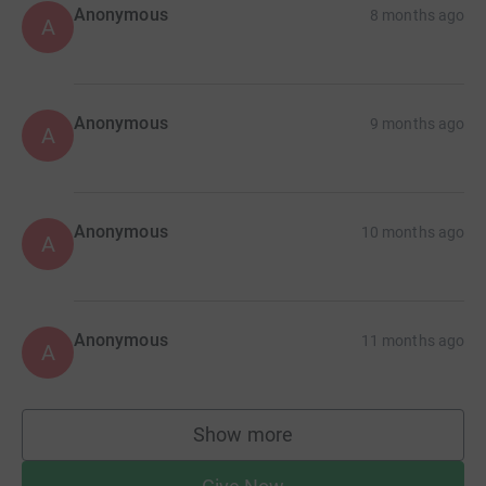
Anonymous
8 months ago
A
Anonymous
9 months ago
A
Anonymous
10 months ago
A
Anonymous
11 months ago
A
Show more
supporters