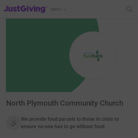
JustGiving’s homepage
Menu
North Plymouth Community Church
We provide food parcels to those in crisis to
ensure no-one has to go without food.