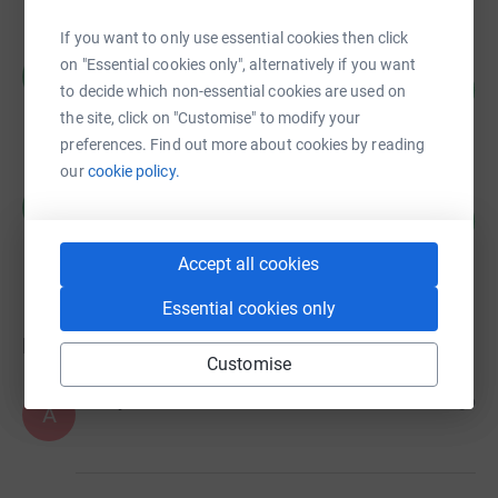
If you want to only use essential cookies then click
Claire McIlroy
on "Essential cookies only", alternatively if you want
C
125
£125.00
to decide which non-essential cookies are used on
%
raised by
7 supporters
the site, click on "Customise" to modify your
preferences. Find out more about cookies by reading
our
cookie policy.
Claire McIlroy
C
0
£0.00
%
raised by
0 supporters
Accept all cookies
Essential cookies only
Donations
Customise
Anonymous
7 months ago
A