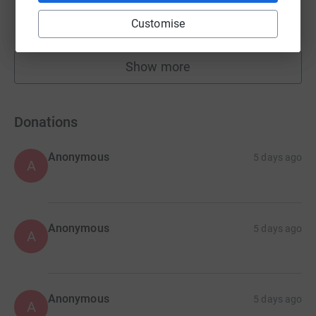
£22,730.18
Customise
Cancelled
Show more
fundraisers
Donations
Anonymous
5 days ago
A
Anonymous
5 days ago
A
Anonymous
5 days ago
A