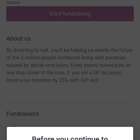
cause.
Start fundraising
About us
By donating to nsif, you’ll be helping us rewrite the future
of the 3 million people worldwide living with paralysis
caused by spinal cord injury. Every pound raised puts us
one step closer to the cure. If you are a UK tax payer,
boost your donation by 25% with Gift Aid!
Fundraisers
Claire Lomas
£165,425.75
Before you continue to