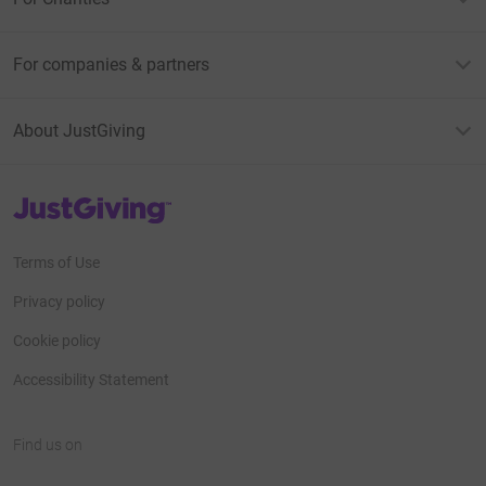
For companies & partners
About JustGiving
JustGiving’s homepage
Terms of Use
Privacy policy
Cookie policy
Accessibility Statement
Find us on
JustGiving on Facebook
JustGiving on Instagram
JustGiving on TikTok
JustGiving on Youtube
JustGiving on LinkedIn
JustGiving on X