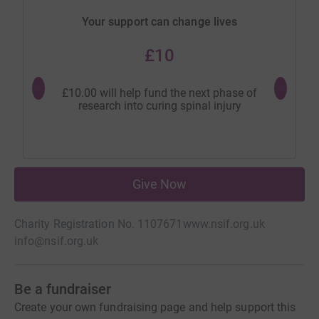
Your support can change lives
£10
£10.00 will help fund the next phase of
£20.00 
research into curing spinal injury
rese
Give Now
Charity Registration No. 1107671
www.nsif.org.uk
info@nsif.org.uk
Be a fundraiser
Create your own fundraising page and help support this