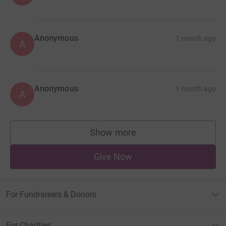
Anonymous
1 month ago
A
Anonymous
1 month ago
A
Show more
supporters
Give Now
For Fundraisers & Donors
For Charities