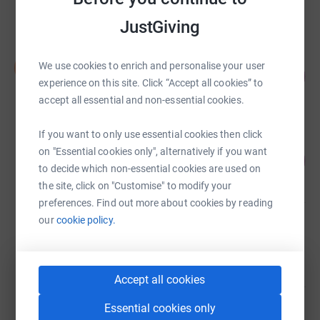
Cancelled
JustGiving
Stuart Hall
S
We use cookies to enrich and personalise your user
110
£52,190.44
%
experience on this site. Click “Accept all cookies” to
raised by
513 supporters
accept all essential and non-essential cookies.
If you want to only use essential cookies then click
Claire Lomas
on "Essential cookies only", alternatively if you want
184
£33,949.81
%
to decide which non-essential cookies are used on
raised by
1249 supporters
the site, click on "Customise" to modify your
preferences. Find out more about cookies by reading
our
cookie policy.
Claire Lomas
£23,069.57
Cancelled
Accept all cookies
Essential cookies only
Claire Lomas