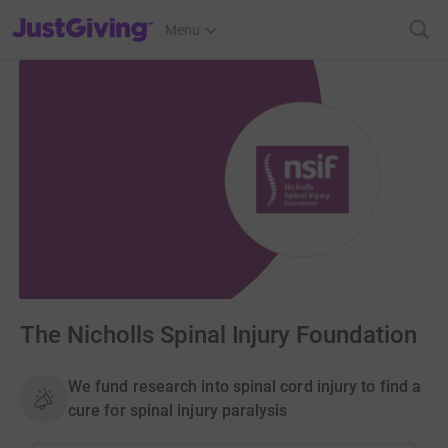
JustGiving’s homepage
Menu
The Nicholls Spinal Injury Foundation
We fund research into spinal cord injury to find a
cure for spinal injury paralysis