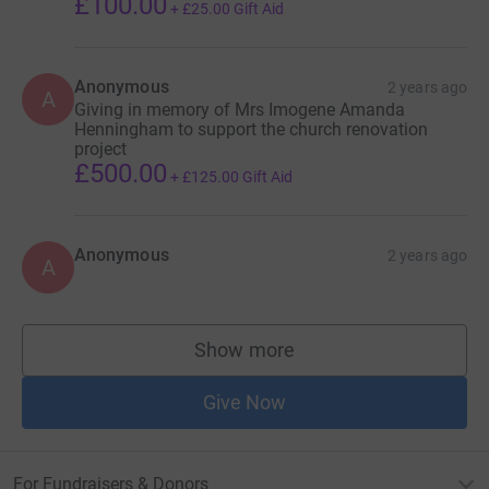
£100.00
+
£25.00
Gift Aid
Anonymous
2 years ago
A
Giving in memory of Mrs Imogene Amanda
Henningham to support the church renovation
project
£500.00
+
£125.00
Gift Aid
Anonymous
2 years ago
A
Show more
supporters
Give Now
For Fundraisers & Donors