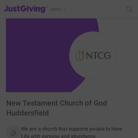
JustGiving’s homepage
Menu
New Testament Church of God
Huddersfield
We are a church that supports people to have
Life with purpose and abundance