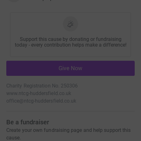
Support this cause by donating or fundraising
today - every contribution helps make a difference!
Give Now
Charity Registration No. 250306
www.ntcg-huddersfield.co.uk
office@ntcg-huddersfield.co.uk
Be a fundraiser
Create your own fundraising page and help support this
cause.