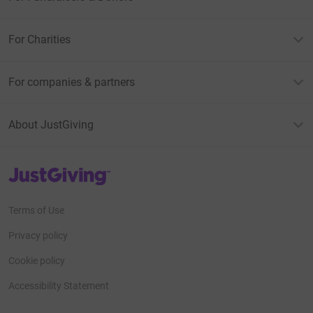
For Charities
For companies & partners
About JustGiving
JustGiving’s homepage
Terms of Use
Privacy policy
Cookie policy
Accessibility Statement