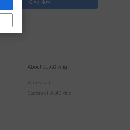
Give Now
About JustGiving
Who we are
Careers at JustGiving