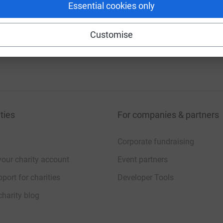
Essential cookies only
Customise
ties
For companies & partners
Corporate fundraising
your charity account
Event partners
port for charities
Developer Tools
charity blog