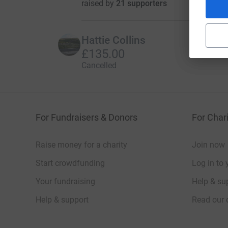
raised by
21 supporters
Hattie Collins
£135.00
Cancelled
For Fundraisers & Donors
For Chari
Raise money for a charity
Join now
Start crowdfunding
Log in to 
Your fundraising
Help & sup
Help & support
Read our 