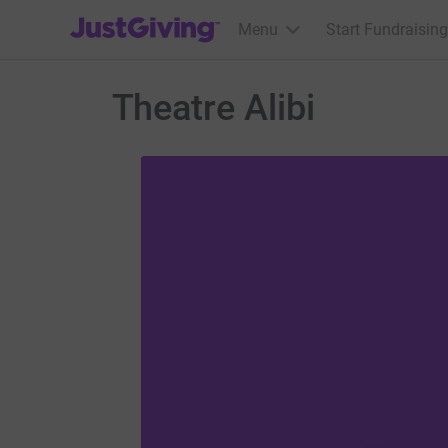
JustGiving’s homepage
Menu
Start Fundraising
Theatre Alibi