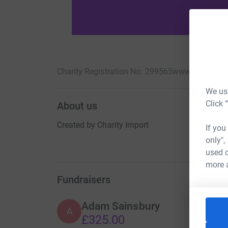
Charity Registration No. 299565
www.theatreali
We use
Click 
About us
Created by Charity Import
If you
only",
used o
more 
Fundraisers
Adam Sainsbury
A
£325.00