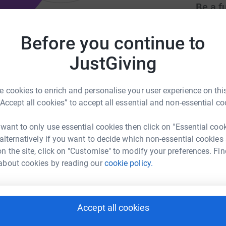
Be a f
Create y
cause.
Before you continue to
JustGiving
bi.co.uk
info@theatrealibi.co.uk
Donati
 cookies to enrich and personalise your user experience on this
“Accept all cookies” to accept all essential and non-essential co
Try maki
 want to only use essential cookies then click on "Essential coo
 alternatively if you want to decide which non-essential cookies
JG
n the site, click on "Customise" to modify your preferences. Fin
about cookies by reading our
cookie policy.
Accept all cookies
65
%