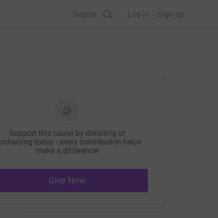
Search
Log in
Sign up
Support this cause by donating or
ndraising today - every contribution helps
make a difference!
Give Now