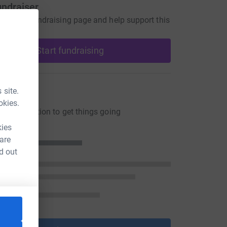
undraiser
our own fundraising page and help support this
Start fundraising
ons
 site.
okies.
ng a donation to get things going
kies
 are
d out