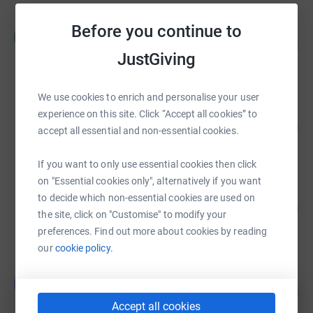
Radius UK Challenge
Before you continue to
R
78
£7,810.68
%
JustGiving
raised by
16 supporters
We use cookies to enrich and personalise your user
Frances Stevens-Bulmer
experience on this site. Click “Accept all cookies” to
204
£4,077.33
accept all essential and non-essential cookies.
%
raised by
114 supporters
If you want to only use essential cookies then click
on "Essential cookies only", alternatively if you want
Priscilla Wilcox
to decide which non-essential cookies are used on
360
£1,800.45
%
the site, click on "Customise" to modify your
raised by
42 supporters
preferences. Find out more about cookies by reading
our
cookie policy.
Gareth Davies
G
119
£1,185.00
%
Accept all cookies
raised by
37 supporters