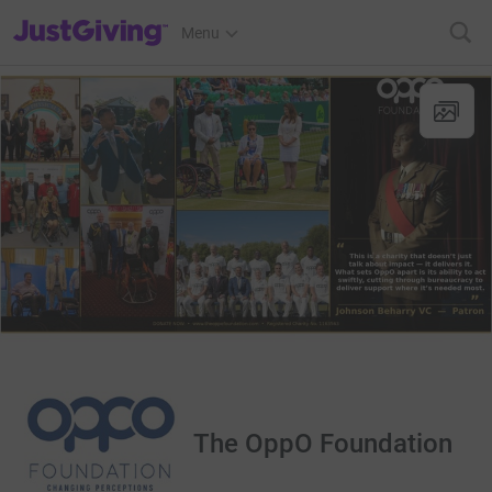
JustGiving’s homepage
Menu
The OppO Foundation