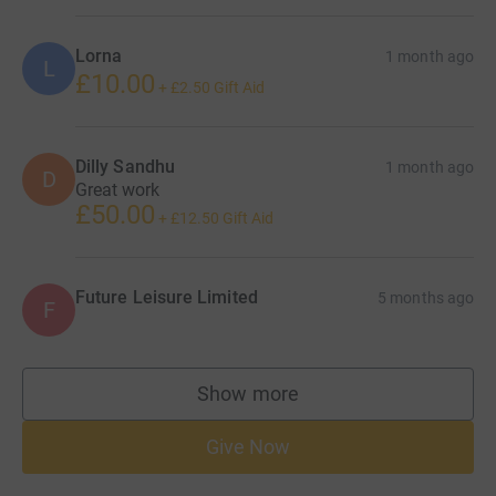
Lorna
1 month ago
L
£10.00
+
£2.50
Gift Aid
Dilly Sandhu
1 month ago
D
Great work
£50.00
+
£12.50
Gift Aid
Future Leisure Limited
5 months ago
F
Show more
supporters
Give Now