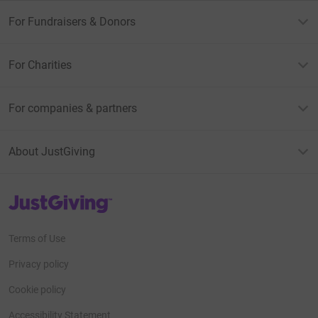
For Fundraisers & Donors
For Charities
For companies & partners
About JustGiving
JustGiving’s homepage
Terms of Use
Privacy policy
Cookie policy
Accessibility Statement