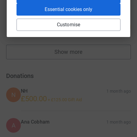
Essential cookies only
Aniko Iqbal
Customise
56
£1,121.95
%
raised by
36 supporters
Show more
fundraisers
Donations
NH
1 month ago
N
£500.00
+
£125.00
Gift Aid
Ana Cobham
1 month ago
A