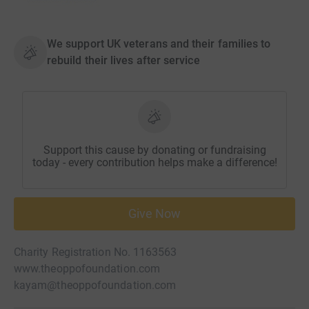
We support UK veterans and their families to
rebuild their lives after service
Support this cause by donating or fundraising
today - every contribution helps make a difference!
Give Now
Charity Registration No. 1163563
www.theoppofoundation.com
kayam@theoppofoundation.com