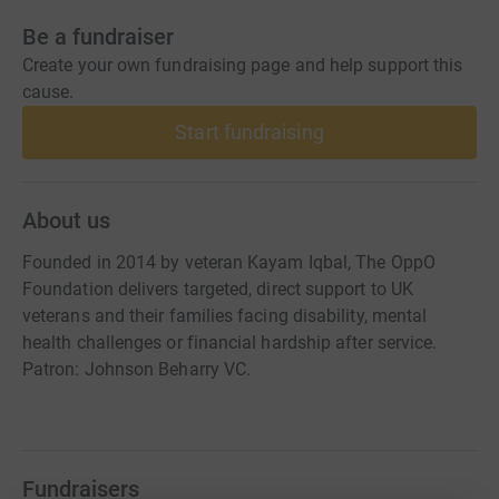
Be a fundraiser
Create your own fundraising page and help support this
cause.
Start fundraising
About us
Founded in 2014 by veteran Kayam Iqbal, The OppO
Foundation delivers targeted, direct support to UK
veterans and their families facing disability, mental
health challenges or financial hardship after service.
Patron: Johnson Beharry VC.
Fundraisers