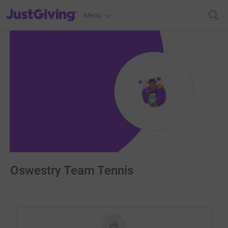
JustGiving’s homepage
Menu
Oswestry Team Tennis