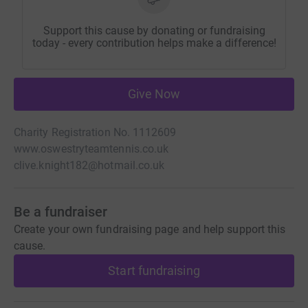
Support this cause by donating or fundraising
today - every contribution helps make a difference!
Give Now
Charity Registration No. 1112609
www.oswestryteamtennis.co.uk
clive.knight182@hotmail.co.uk
Be a fundraiser
Create your own fundraising page and help support this
cause.
Start fundraising