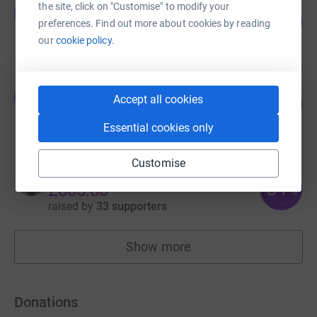
Guest Fundraiser
the site, click on "Customise" to modify your
G
127
£1,275.00
preferences. Find out more about cookies by reading
%
raised by
35 supporters
our
cookie policy.
Oswestry Team Tennis
O
Accept all cookies
180
£900.00
%
raised by
32 supporters
Essential cookies only
Customise
Blake Strefford
81
£805.00
%
raised by
33 supporters
Show more
fundraisers
Donations