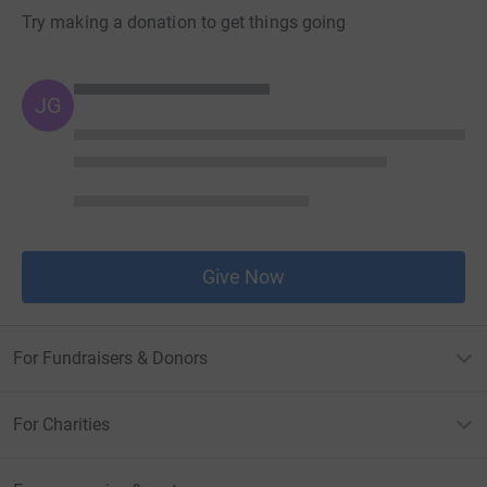
Try making a donation to get things going
JG
Give Now
For Fundraisers & Donors
For Charities