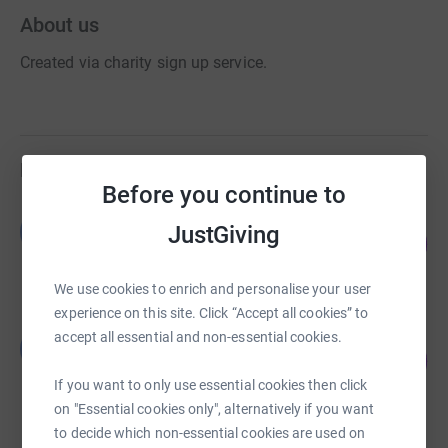
About us
Created via charity sign up service.
Fundraisers
Before you continue to
Guest Fundraiser
G
JustGiving
202
£2,019.06
%
raised by
61 supporters
We use cookies to enrich and personalise your user
experience on this site. Click “Accept all cookies” to
Guest Fundraiser
accept all essential and non-essential cookies.
G
130
£1,300.00
%
raised by
47 supporters
If you want to only use essential cookies then click
on "Essential cookies only", alternatively if you want
to decide which non-essential cookies are used on