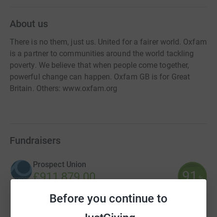
About us
There is no them, just us. United for a fairer world. Oxfam
is a partner to communities around the world tackling
poverty. We believe that when people come together,
powerful change can happen. Oxfam GB is for Great
Britain. Others: www.oxfam.org
Fundraisers
Prospect Union
91
£911,879.00
%
raised by
12 supporters
Before you continue to