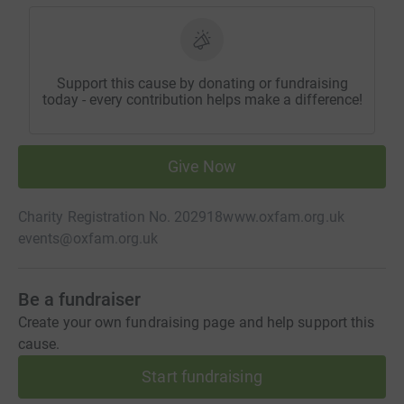
Support this cause by donating or fundraising
today - every contribution helps make a difference!
Give Now
Charity Registration No. 202918
www.oxfam.org.uk
events@oxfam.org.uk
Be a fundraiser
Create your own fundraising page and help support this
cause.
Start fundraising