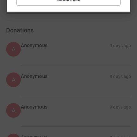
Show more
fundraisers
Donations
Anonymous
9 days ago
A
Anonymous
9 days ago
A
Anonymous
9 days ago
A