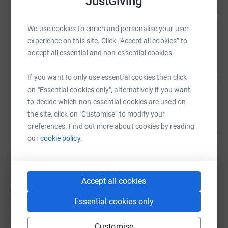
JustGiving
Hannah Rutherford
105
£210,532.50
%
We use cookies to enrich and personalise your user
raised by
13390 supporters
experience on this site. Click “Accept all cookies” to
accept all essential and non-essential cookies.
EDP Board
34
£189,505.00
If you want to only use essential cookies then click
%
raised by
7 supporters
on "Essential cookies only", alternatively if you want
to decide which non-essential cookies are used on
the site, click on "Customise" to modify your
Hannah Rutherford
preferences. Find out more about cookies by reading
105
£63,269.61
our
cookie policy.
%
raised by
3616 supporters
Accept all cookies
Emily Cooper
E
£60,178.58
Essential cookies only
Cancelled
Customise