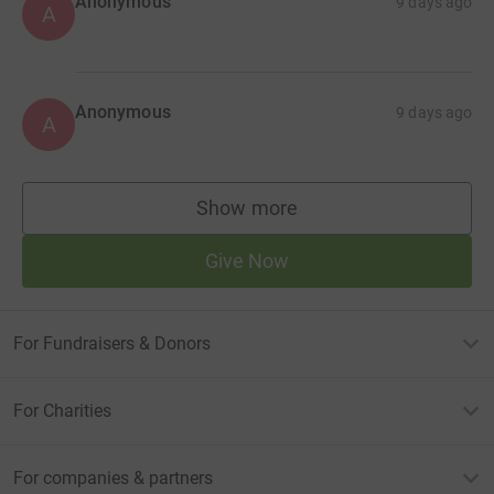
Anonymous
9 days ago
A
Anonymous
9 days ago
A
Show more
supporters
Give Now
For Fundraisers & Donors
For Charities
For companies & partners