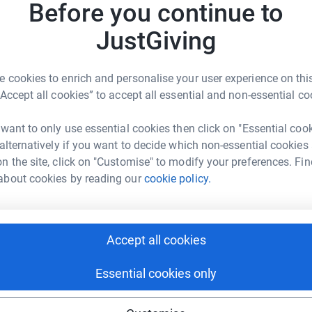
Before you continue to
Be a f
Create y
JustGiving
cause.
 cookies to enrich and personalise your user experience on this
“Accept all cookies” to accept all essential and non-essential co
ght.org.uk
info@paperweight.org.uk
Donati
 want to only use essential cookies then click on "Essential coo
 alternatively if you want to decide which non-essential cookies
R
n the site, click on "Customise" to modify your preferences. Fin
R
T
about cookies by reading our
cookie policy.
E
M
Accept all cookies
M
W
£
Essential cookies only