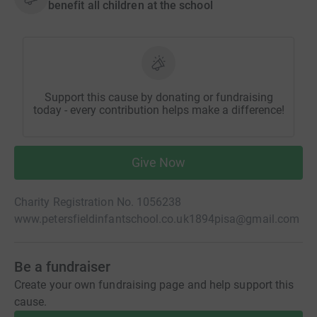
benefit all children at the school
Support this cause by donating or fundraising
today - every contribution helps make a difference!
Give Now
Charity Registration No. 1056238
www.petersfieldinfantschool.co.uk
1894pisa@gmail.com
Be a fundraiser
Create your own fundraising page and help support this
cause.