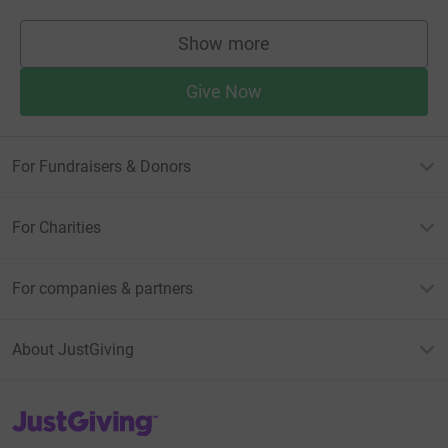
Show more
supporters
Give Now
For Fundraisers & Donors
For Charities
For companies & partners
About JustGiving
JustGiving’s homepage