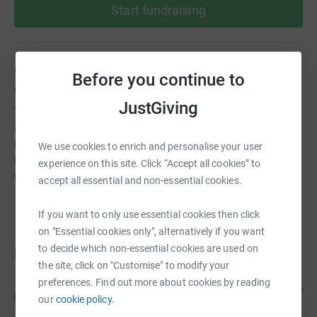
Start fundraising
About us
Before you continue to
We work hand-in-hand with the school and support them
JustGiving
throughout each academic year, by raising funds for
additional resources, activities and supplies. *How is the
money spent?* Supporting Early Reading Enabling
We use cookies to enrich and personalise your user
Outdoor Learning Supporting Additional Needs Enriching
experience on this site. Click “Accept all cookies” to
the School Experience
accept all essential and non-essential cookies.
If you want to only use essential cookies then click
on "Essential cookies only", alternatively if you want
to decide which non-essential cookies are used on
Donations
the site, click on "Customise" to modify your
preferences. Find out more about cookies by reading
JB Corrie & Co Ltd
4 months ago
J
our
cookie policy.
We hope the children will be playing in their new
playground very soon!!