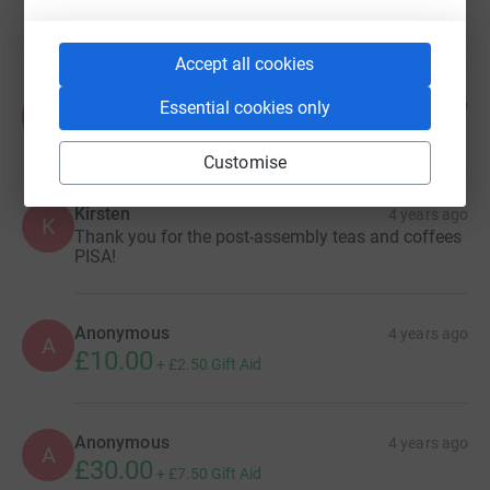
£500.00
Accept all cookies
Anonymous
5 months ago
Essential cookies only
A
Customise
Kirsten
4 years ago
K
Thank you for the post-assembly teas and coffees
PISA!
Anonymous
4 years ago
A
£10.00
+
£2.50
Gift Aid
Anonymous
4 years ago
A
£30.00
+
£7.50
Gift Aid