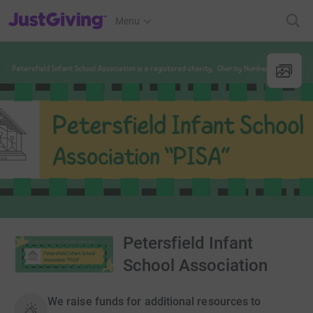
JustGiving’s homepage
Menu
Petersfield Infant
School Association
We raise funds for additional resources to