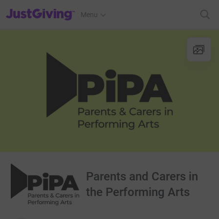
JustGiving’s homepage
Menu
Parents and Carers in
the Performing Arts