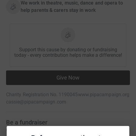
We work in theatre, music, dance and opera to
help parents & carers stay in work
Support this cause by donating or fundraising
today - every contribution helps make a difference!
Give Now
Charity Registration No. 1190045
www.pipacampaign.org
cassie@pipacampaign.com
Be a fundraiser
Create your own fundraising page and help support this