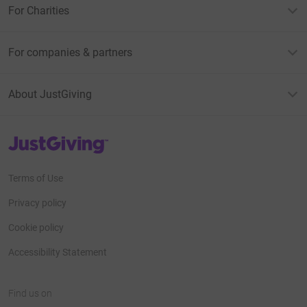
For Charities
For companies & partners
About JustGiving
JustGiving’s homepage
Terms of Use
Privacy policy
Cookie policy
Accessibility Statement
Find us on