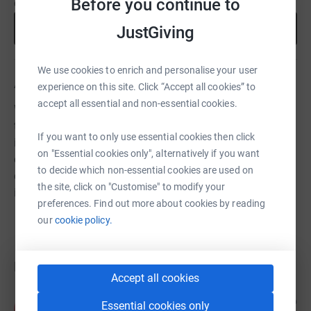
Before you continue to
cause.
Start fundraising
JustGiving
We use cookies to enrich and personalise your user
About us
experience on this site. Click “Accept all cookies” to
accept all essential and non-essential cookies.
We enable and empower parents, carers and employers
to achieve sustainable change in attitudes and practices
If you want to only use essential cookies then click
in order to attract, support and retain our vital parent &
on "Essential cookies only", alternatively if you want
carer workforce. Our vision is a world where no parent or
to decide which non-essential cookies are used on
carer has to choose between having a family or working
the site, click on "Customise" to modify your
in the arts.
preferences. Find out more about cookies by reading
our
cookie policy.
Donations
Accept all cookies
Anonymous
1 year ago
Essential cookies only
A