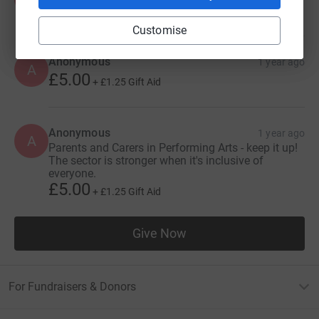
Customise
Anonymous
1 year ago
A
£5.00
+
£1.25
Gift Aid
Anonymous
1 year ago
A
Parents and Carers in Performing Arts - keep it up!
The sector is stronger when it's inclusive of
everyone.
£5.00
+
£1.25
Gift Aid
Give Now
For Fundraisers & Donors