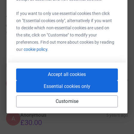
If you want to only use essential cookies then click
About us
on "Essential cookies only", alternatively if you want
Our aim is to raise funds for Plascrug school to benefit
to decide which non-essential cookies are used on
the pupils.
the site, click on "Customise" to modify your
preferences. Find out more about cookies by reading
our
cookie policy.
Donations
Accept all cookies
Fiona Aldred
5 years ago
F
Well done Thomas family 😊
Essential cookies only
£10.00
Customise
Anonymous
5 years ago
A
£30.00