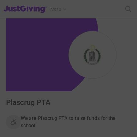
JustGiving’s homepage
Menu
Plascrug PTA
We are Plascrug PTA to raise funds for the
school