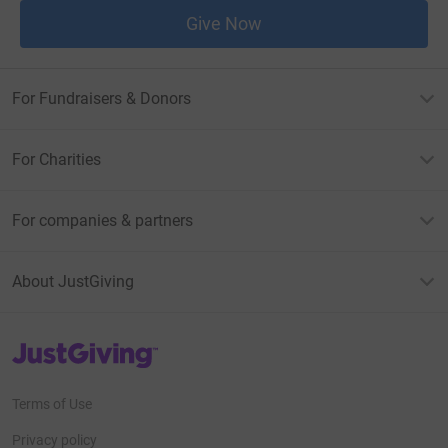
Give Now
For Fundraisers & Donors
For Charities
For companies & partners
About JustGiving
JustGiving’s homepage
Terms of Use
Privacy policy