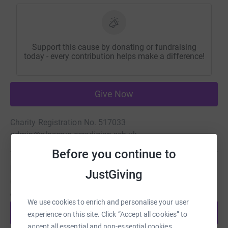
Support this cause by donating or fundraising
today - every contribution helps make a difference!
Give Now
Charity Registration No. 517033
admin@plascrug.ceredigion.sch.uk
Before you continue to
Be a fundraiser
JustGiving
Create your own fundraising page and help support this
cause.
We use cookies to enrich and personalise your user
Start fundraising
experience on this site. Click “Accept all cookies” to
accept all essential and non-essential cookies.