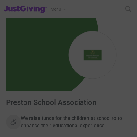
JustGiving’s homepage
Menu
Preston School Association
We raise funds for the children at school to to
enhance their educational experience