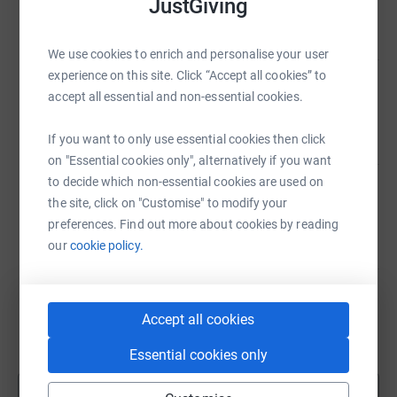
JustGiving
£447.00
raised by
32 supporters
We use cookies to enrich and personalise your user
experience on this site. Click “Accept all cookies” to
Preston School Association
accept all essential and non-essential cookies.
£438.00
raised by
43 supporters
If you want to only use essential cookies then click
on "Essential cookies only", alternatively if you want
to decide which non-essential cookies are used on
Preston School Association
the site, click on "Customise" to modify your
£84.00
preferences. Find out more about cookies by reading
raised by
9 supporters
our
cookie policy.
Preston School Association
Accept all cookies
£748.00
raised by
29 supporters
Essential cookies only
Show more