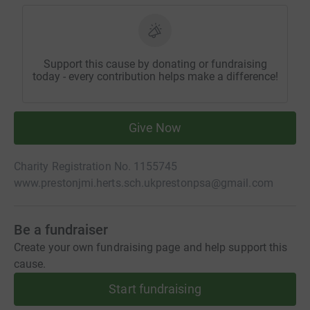
Support this cause by donating or fundraising
today - every contribution helps make a difference!
Give Now
Charity Registration No. 1155745
www.prestonjmi.herts.sch.uk
prestonpsa@gmail.com
Be a fundraiser
Create your own fundraising page and help support this
cause.
Start fundraising