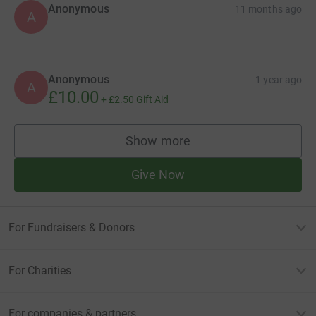
Anonymous
11 months ago
A
Anonymous
1 year ago
A
£10.00
+
£2.50
Gift Aid
Show more
supporters
Give Now
For Fundraisers & Donors
For Charities
For companies & partners