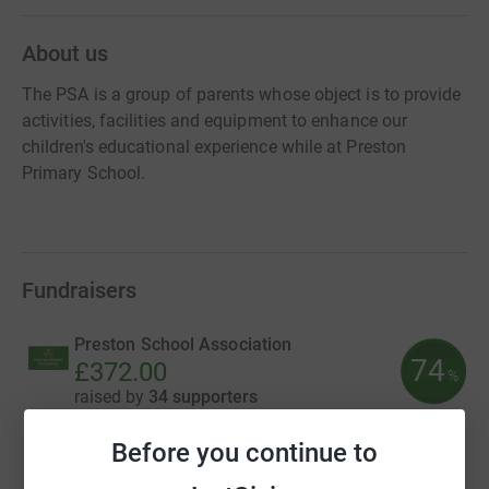
About us
The PSA is a group of parents whose object is to provide
activities, facilities and equipment to enhance our
children's educational experience while at Preston
Primary School.
Fundraisers
Preston School Association
74
£372.00
%
raised by
34 supporters
Before you continue to
Preston School Association