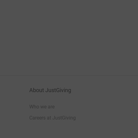
About JustGiving
Who we are
Careers at JustGiving