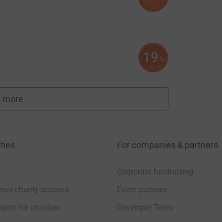
19
%
 more
fundraisers
ties
For companies & partners
Corporate fundraising
your charity account
Event partners
port for charities
Developer Tools