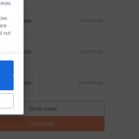
okies.
kies
Anonymous
1 month ago
 are
d out
Anonymous
1 month ago
Anonymous
2 months ago
Show more
supporters
Give Now