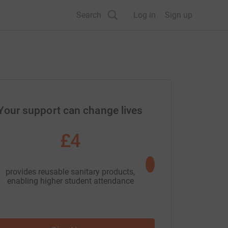
Search
Log in
Sign up
Your support can change lives
£4
£10
provides reusable sanitary products,
Join our Tr
enabling higher student attendance