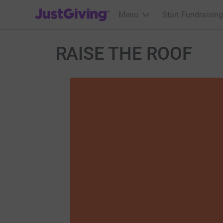
JustGiving’s homepage
Menu
Start Fundraising
RAISE THE ROOF