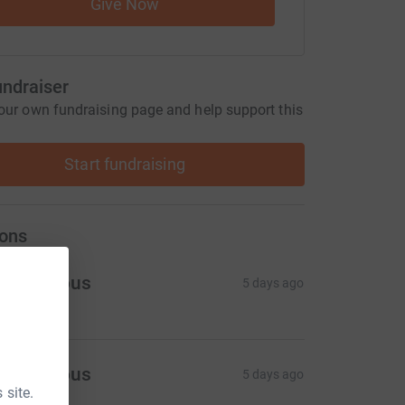
Give Now
undraiser
our own fundraising page and help support this
Start fundraising
ons
Anonymous
5 days ago
Anonymous
5 days ago
 site.