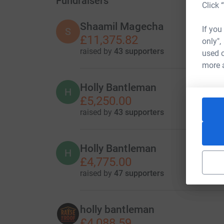
Fundraisers
Click 
Shaamil Magecha
If you
S
£11,375.82
only",
raised by
43 supporters
used o
more 
Holly Bantleman
H
£5,250.00
raised by
43 supporters
Holly Bantleman
H
£4,775.00
raised by
47 supporters
holly bantleman
£4,088.59