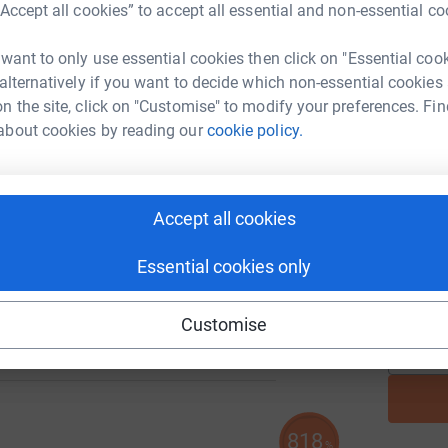
“Accept all cookies” to accept all essential and non-essential co
 want to only use essential cookies then click on "Essential coo
A
 alternatively if you want to decide which non-essential cookies
n the site, click on "Customise" to modify your preferences. Fin
about cookies by reading our
cookie policy.
A
105
%
Accept all cookies
Essential cookies only
A
Customise
818
%