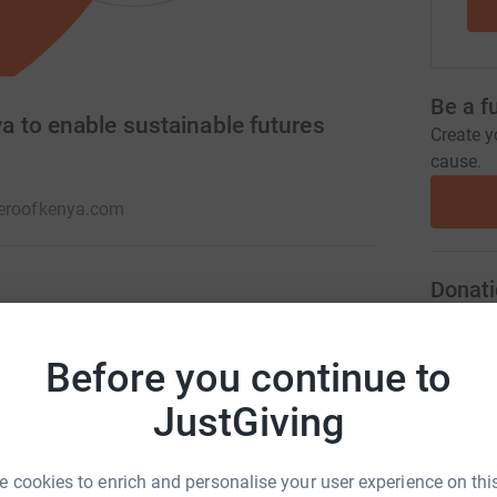
Be a f
 to enable sustainable futures
Create y
cause.
heroofkenya.com
Donati
he Roof and build sustainable futures. 100% of
y a committed team of volunteers who love what
A
Before you continue to
 work with.
JustGiving
A
 cookies to enrich and personalise your user experience on this