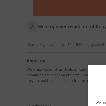
We empower residents of Kenya
Charity Registration No. 1141894
holly@raiset
About us
We empower rural residents of Kenya to Raise t
donations are spent on projects. Run solely b
they do and have a passion for the people they
We use