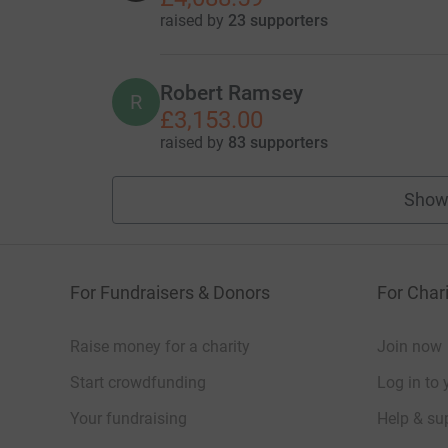
raised by
23 supporters
Robert Ramsey
R
£3,153.00
raised by
83 supporters
Show
For Fundraisers & Donors
For Chari
Raise money for a charity
Join now
Start crowdfunding
Log in to 
Your fundraising
Help & sup