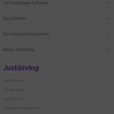
For Fundraisers & Donors
For Charities
For companies & partners
About JustGiving
JustGiving’s homepage
Terms of Use
Privacy policy
Cookie policy
Accessibility Statement