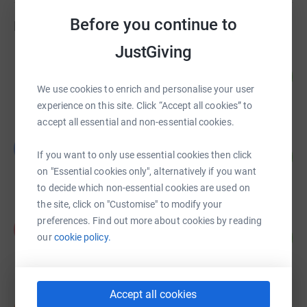
undertake a variety of tasks to ensure riding therapy
Before you continue to
Fundraisers
sessions go ahead. This includes leading horses and
ponies, sidewalking beside clients to encourage
JustGiving
Tammie O'Leary
engagement, helping with the care of ponies on the
42
£840.51
%
stable yard. We have over 50 volunteers that come to us
We use cookies to enrich and personalise your user
raised by
44 supporters
each week.
experience on this site. Click “Accept all cookies” to
accept all essential and non-essential cookies.
Laura Castle
L
64
£640.00
If you want to only use essential cookies then click
%
on "Essential cookies only", alternatively if you want
raised by
18 supporters
to decide which non-essential cookies are used on
the site, click on "Customise" to modify your
preferences. Find out more about cookies by reading
Philip Smith
P
68
£67.50
our
cookie policy.
%
raised by
1 supporter
Accept all cookies
Nick Jones