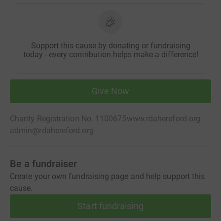
Support this cause by donating or fundraising
today - every contribution helps make a difference!
Give Now
Charity Registration No. 1100675
www.rdahereford.org
admin@rdahereford.org
Be a fundraiser
Create your own fundraising page and help support this
cause.
Start fundraising