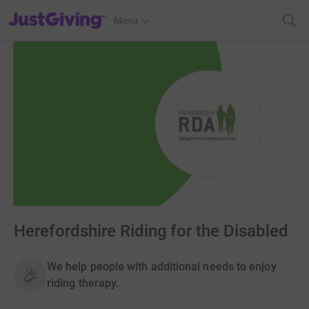
JustGiving’s homepage
Menu
Herefordshire Riding for the Disabled
We help people with additional needs to enjoy
riding therapy.