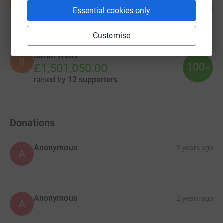
N
0
£0.00
Essential cookies only
%
raised by
0 supporters
Customise
Sarah Wells
S
100
£1,501,050.00
%
raised by
12 supporters
Donations
Anonymous
2 years ago
A
Anonymous
2 years ago
A