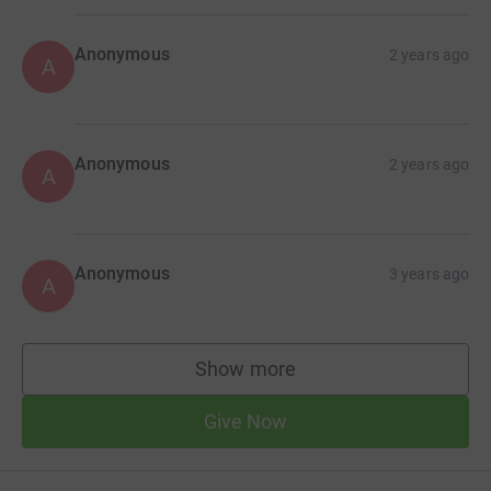
Anonymous
2 years ago
A
Anonymous
2 years ago
A
Anonymous
3 years ago
A
Show more
supporters
Give Now