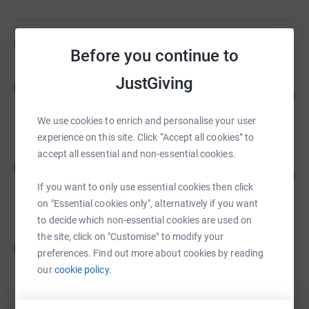
Fundraisers
Before you continue to
The Leek Family
JustGiving
T
106
£26,558.50
%
raised by
79 supporters
We use cookies to enrich and personalise your user
experience on this site. Click “Accept all cookies” to
accept all essential and non-essential cookies.
Oscar Clark
O
98
£4,403.78
%
If you want to only use essential cookies then click
raised by
114 supporters
on "Essential cookies only", alternatively if you want
to decide which non-essential cookies are used on
the site, click on "Customise" to modify your
Anna Wise
A
preferences. Find out more about cookies by reading
£4,145.00
our
cookie policy.
Cancelled