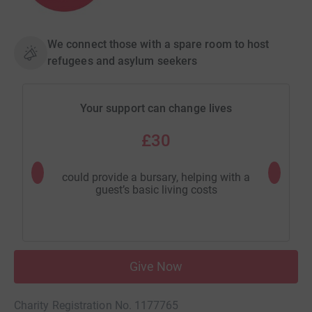
We connect those with a spare room to host
refugees and asylum seekers
Your support can change lives
£30
could provide a bursary, helping with a
could pr
guest’s basic living costs
Give Now
Charity Registration No. 1177765