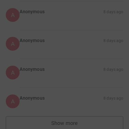
Anonymous
8 days ago
A
Anonymous
8 days ago
A
Anonymous
8 days ago
A
Anonymous
8 days ago
A
Show more
supporters