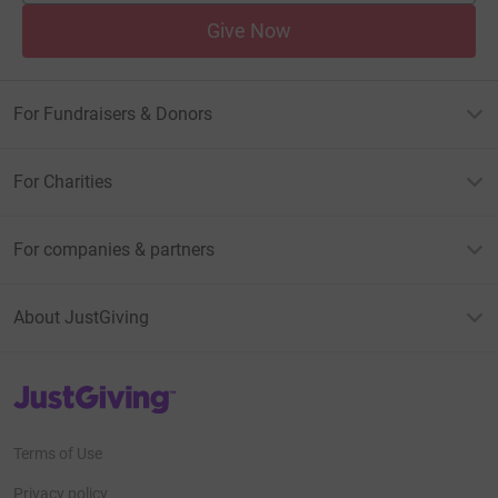
Give Now
For Fundraisers & Donors
For Charities
For companies & partners
About JustGiving
JustGiving’s homepage
Terms of Use
Privacy policy