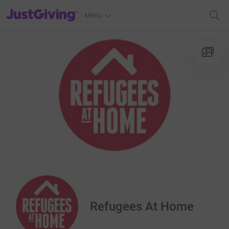
JustGiving’s homepage
Menu
Refugees At Home