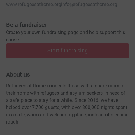
www.refugeesathome.org
info@refugeesathome.org
Be a fundraiser
Create your own fundraising page and help support this
cause.
Start fundraising
About us
Refugees at Home connects those with a spare room in
their home with refugees and asylum seekers in need of
a safe place to stay for a while. Since 2016, we have
helped over 7,700 guests, with over 800,000 nights spent
in a safe, warm and welcoming place, instead of sleeping
rough.