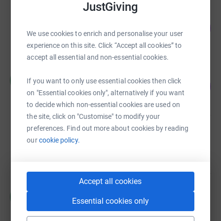
JustGiving
Jonty Warner
249
£1,245.00
%
We use cookies to enrich and personalise your user
raised by
28 supporters
experience on this site. Click “Accept all cookies” to
accept all essential and non-essential cookies.
Helen Ratcliff
H
If you want to only use essential cookies then click
218
£1,090.00
%
on "Essential cookies only", alternatively if you want
raised by
48 supporters
to decide which non-essential cookies are used on
the site, click on "Customise" to modify your
preferences. Find out more about cookies by reading
Friends of Ripon YMCA
our
cookie policy.
£930.00
raised by
36 supporters
Accept all cookies
Helen Ratcliff
H
Essential cookies only
£847.00
raised by
53 supporters