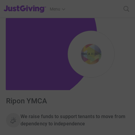
JustGiving’s homepage
Menu
Ripon YMCA
We raise funds to support tenants to move from
dependency to independence