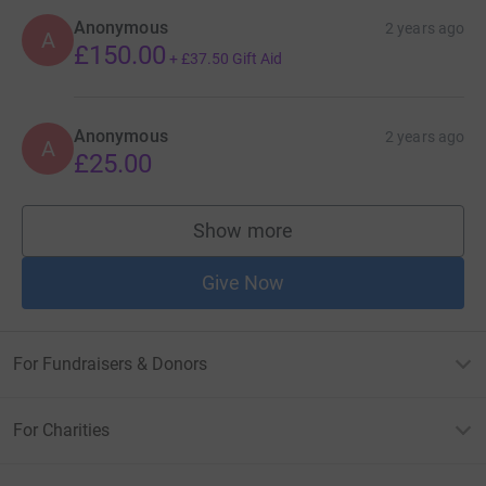
Anonymous
2 years ago
A
£150.00
+
£37.50
Gift Aid
Anonymous
2 years ago
A
£25.00
Show more
supporters
Give Now
For Fundraisers & Donors
For Charities