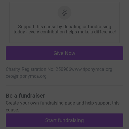
Support this cause by donating or fundraising
today - every contribution helps make a difference!
Give Now
Charity Registration No. 250986
www.riponymca.org
ceo@riponymca.org
Be a fundraiser
Create your own fundraising page and help support this
cause.
Start fundraising