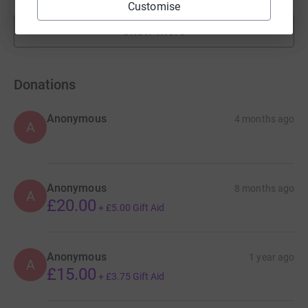
Customise
Show more
fundraisers
Donations
Anonymous
4 months ago
A
Anonymous
8 months ago
A
£20.00
+
£5.00
Gift Aid
Anonymous
1 year ago
A
£15.00
+
£3.75
Gift Aid