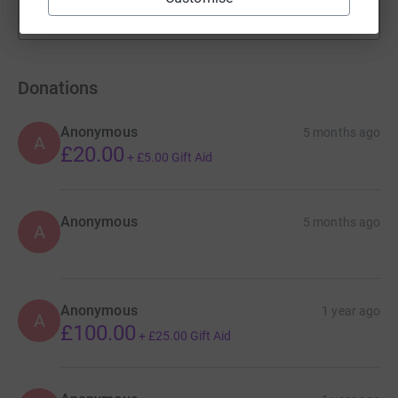
Show more
fundraisers
Donations
Anonymous
5 months ago
A
£20.00
+
£5.00
Gift Aid
Anonymous
5 months ago
A
Anonymous
1 year ago
A
£100.00
+
£25.00
Gift Aid