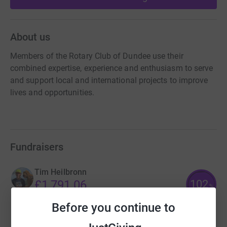
About us
Members of the Rotary Club of Dundee use their
combined expertise, experience and enthusiasm to serve
and support local and international projects to improve
lives and opportunities.
Fundraisers
Tim Heilbronn
102
£1,791.06
%
raised by
53 supporters
Before you continue to