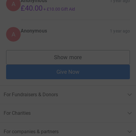
Anonymous
1 year ago
A
£40.00
+
£10.00
Gift Aid
Anonymous
1 year ago
A
Show more
supporters
Give Now
For Fundraisers & Donors
For Charities
For companies & partners