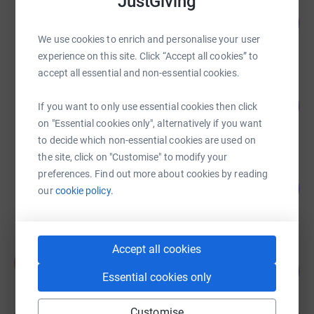
JustGiving
Tim Heilbronn
199
£1,495.00
%
We use cookies to enrich and personalise your user
raised by
43 supporters
experience on this site. Click “Accept all cookies” to
accept all essential and non-essential cookies.
Dai John
134
£1,340.00
If you want to only use essential cookies then click
%
raised by
47 supporters
on "Essential cookies only", alternatively if you want
to decide which non-essential cookies are used on
the site, click on "Customise" to modify your
Alan Lynch
preferences. Find out more about cookies by reading
163
£1,138.00
our
cookie policy.
%
raised by
29 supporters
Accept all cookies
Phil Turner
P
90
£901.10
%
Essential cookies only
raised by
32 supporters
Customise