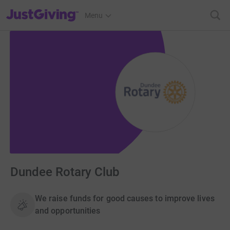
JustGiving’s homepage
Menu
Dundee Rotary Club
We raise funds for good causes to improve lives
and opportunities