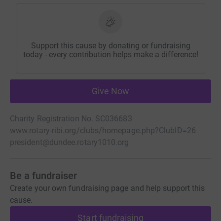
Support this cause by donating or fundraising
today - every contribution helps make a difference!
Give Now
Charity Registration No. SC036683
www.rotary-ribi.org/clubs/homepage.php?ClubID=26
president@dundee.rotary1010.org
Be a fundraiser
Create your own fundraising page and help support this
cause.
Start fundraising