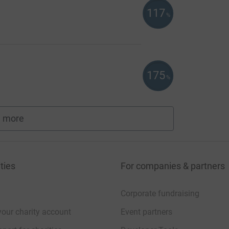
117
%
175
%
 more
fundraisers
ties
For companies & partners
Corporate fundraising
your charity account
Event partners