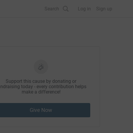
Search
Log in
Sign up
Support this cause by donating or
ndraising today - every contribution helps
make a difference!
Give Now