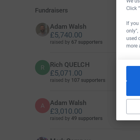
We use
Click 
Fundraisers
If you
Adam Walsh
only",
£5,740.00
used o
raised by
67 supporters
more 
Rich QUELCH
R
£5,071.00
raised by
107 supporters
Adam Walsh
A
£3,010.00
raised by
49 supporters