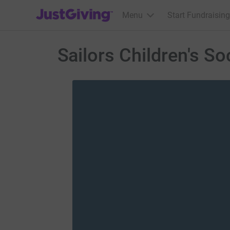
JustGiving’s homepage
Menu
Start Fundraising
Sailors Children's So