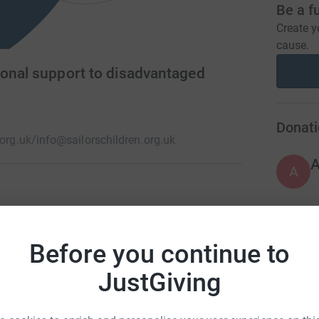
Be a f
Create y
cause.
ional support to disadvantaged
Donati
.org.uk/
info@sailorschildren.org.uk
A
the children of seafarers for over 200 years.
happen. Loss of a family member, diagnosis of a
H
H
Before you continue to
down. Families receive financial, practical and
W
L
JustGiving