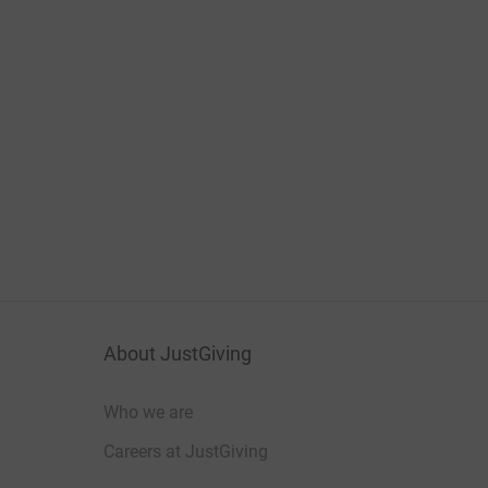
About JustGiving
Who we are
Careers at JustGiving