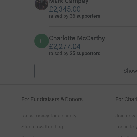
Mark Campey
£2,345.00
raised by
36 supporters
Charlotte McCarthy
C
£2,277.04
raised by
25 supporters
Show
For Fundraisers & Donors
For Chari
Raise money for a charity
Join now
Start crowdfunding
Log in to 