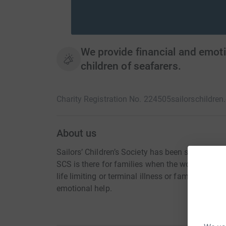
We provide financial and emot
children of seafarers.
Charity Registration No. 224505
sailorschildren
About us
Sailors’ Children’s Society has been supporting 
SCS is there for families when the worst does 
life limiting or terminal illness or family break
emotional help.