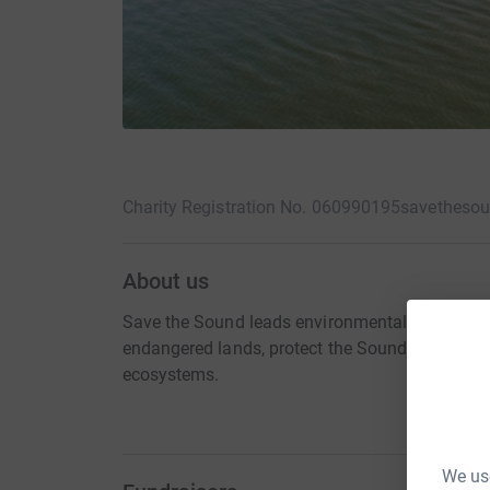
Charity Registration No. 060990195
savethesou
About us
Save the Sound leads environmental action in y
endangered lands, protect the Sound and its riv
ecosystems.
We use