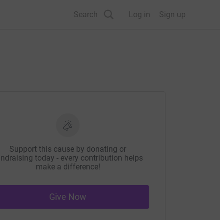
Search
Log in
Sign up
Support this cause by donating or
ndraising today - every contribution helps
make a difference!
Give Now