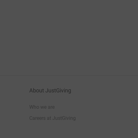
About JustGiving
Who we are
Careers at JustGiving