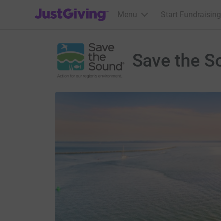
JustGiving’s homepage
Menu
Start Fundraising
Save the S