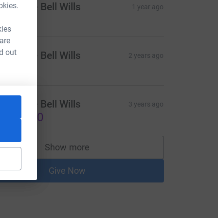
okies.
atherine Bell Wills
1 year ago
kies
 are
d out
atherine Bell Wills
2 years ago
atherine Bell Wills
3 years ago
US$25.00
Show more
supporters
Give Now