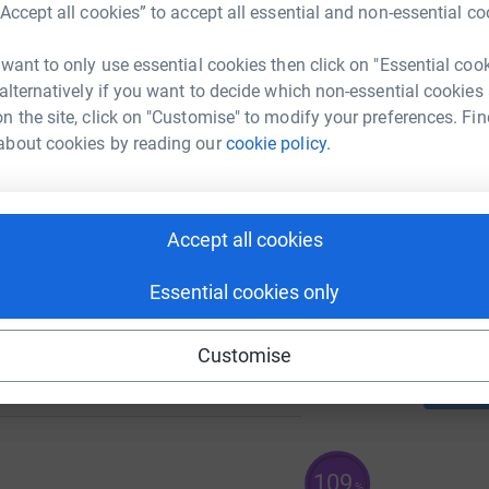
“Accept all cookies” to accept all essential and non-essential co
K
K
 want to only use essential cookies then click on "Essential coo
 alternatively if you want to decide which non-essential cookies
n the site, click on "Customise" to modify your preferences. Fin
K
K
about cookies by reading our
cookie policy.
97
%
K
Accept all cookies
K
Essential cookies only
69
Customise
%
109
%