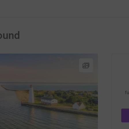
ound
fu