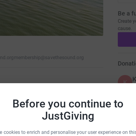
Be a f
Create y
cause.
nd.org
membership@savethesound.org
Donati
K
K
our region. We fight climate change, save
ers, and work with nature to restore
Before you continue to
K
K
JustGiving
 cookies to enrich and personalise your user experience on this