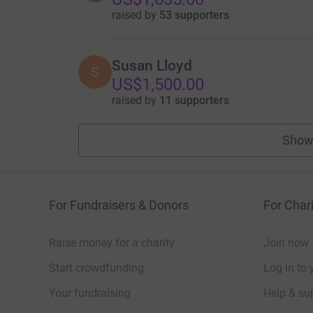
raised by
53 supporters
Susan Lloyd
S
US$1,500.00
raised by
11 supporters
Show
For Fundraisers & Donors
For Chari
Raise money for a charity
Join now
Start crowdfunding
Log in to 
Your fundraising
Help & sup