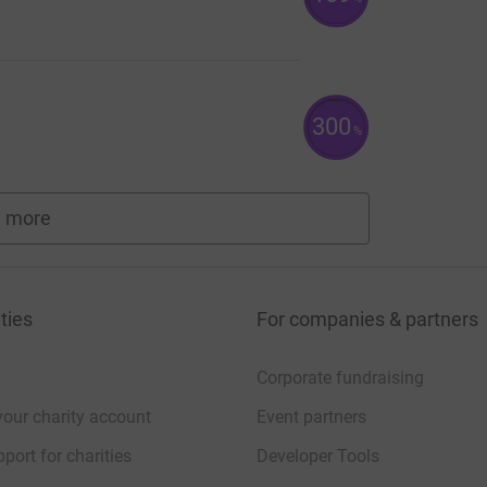
300
%
 more
fundraisers
ties
For companies & partners
Corporate fundraising
your charity account
Event partners
port for charities
Developer Tools