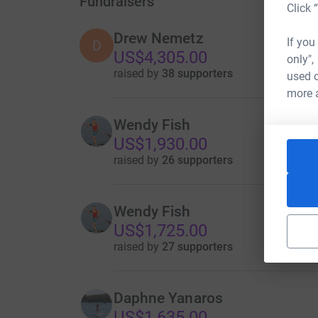
Fundraisers
Click 
Drew Nemetz
If you
D
US$4,305.00
only",
raised by
38 supporters
used o
more 
Wendy Fish
US$1,930.00
raised by
26 supporters
Wendy Fish
US$1,725.00
raised by
27 supporters
Daphne Yanaros
US$1,635.00