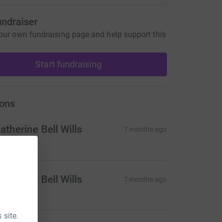
undraiser
our own fundraising page and help support this
Start fundraising
ons
atherine Bell Wills
7 months ago
atherine Bell Wills
7 months ago
 site.