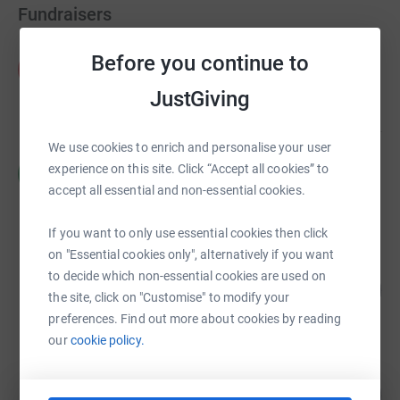
Fundraisers
Fran O'Carroll
Before you continue to
F
£106,935.55
JustGiving
raised by
137 supporters
We use cookies to enrich and personalise your user
Ross Ratcliffe
experience on this site. Click “Accept all cookies” to
R
£11,013.00
accept all essential and non-essential cookies.
raised by
504 supporters
If you want to only use essential cookies then click
on "Essential cookies only", alternatively if you want
Jonathan Hull
to decide which non-essential cookies are used on
176
£8,604.17
%
the site, click on "Customise" to modify your
raised by
165 supporters
preferences. Find out more about cookies by reading
our
cookie policy.
Tabletop Scotland
234
£7,009.48
%