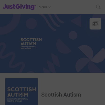
JustGiving’s homepage
Menu
Scottish Autism