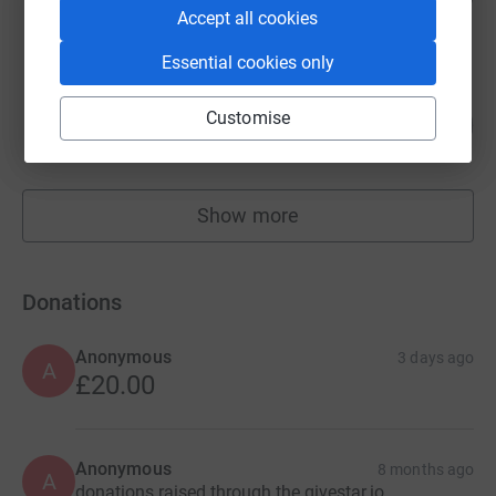
Accept all cookies
raised by
6 supporters
Essential cookies only
Ian Alderman
69
Customise
£6,861.99
%
raised by
216 supporters
Show more
fundraisers
Donations
Anonymous
3 days ago
A
£20.00
Anonymous
8 months ago
A
donations raised through the givestar.io