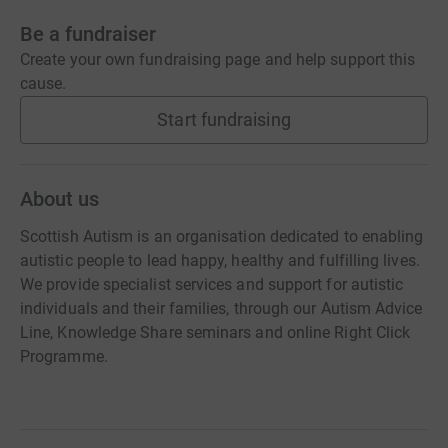
Be a fundraiser
Create your own fundraising page and help support this
cause.
Start fundraising
About us
Scottish Autism is an organisation dedicated to enabling
autistic people to lead happy, healthy and fulfilling lives.
We provide specialist services and support for autistic
individuals and their families, through our Autism Advice
Line, Knowledge Share seminars and online Right Click
Programme.