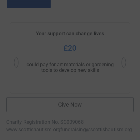
Your support can change lives
£20
could pay for art materials or gardening
could c
tools to develop new skills
Give Now
Charity Registration No. SC009068
www.scottishautism.org
fundraising@scottishautism.org