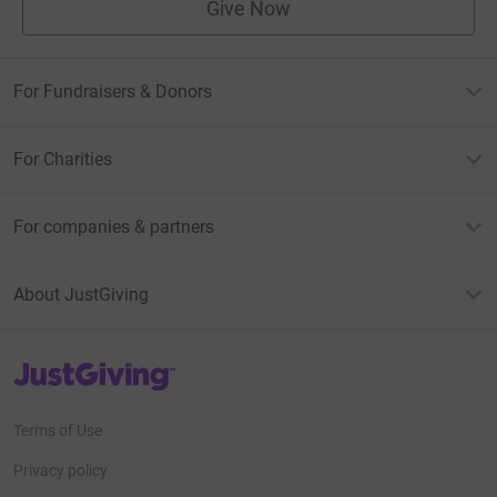
Give Now
For Fundraisers & Donors
For Charities
For companies & partners
About JustGiving
JustGiving’s homepage
Terms of Use
Privacy policy