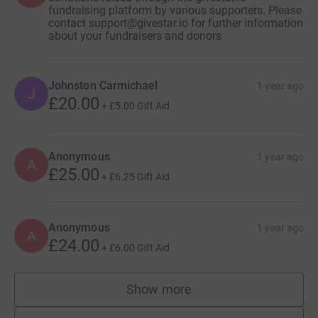
fundraising platform by various supporters. Please
contact support@givestar.io for further information
about your fundraisers and donors
Johnston Carmichael
1 year ago
J
£20.00
+
£5.00
Gift Aid
Anonymous
1 year ago
A
£25.00
+
£6.25
Gift Aid
Anonymous
1 year ago
A
£24.00
+
£6.00
Gift Aid
Show more
supporters