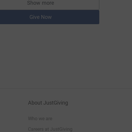
Show more
supporters
Give Now
About JustGiving
Who we are
Careers at JustGiving