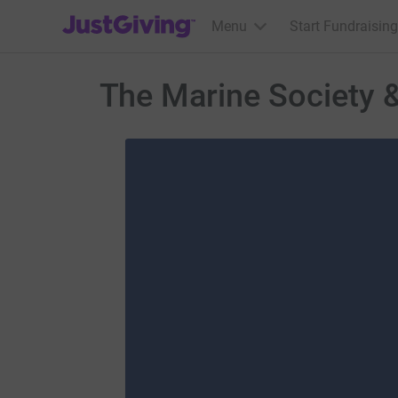
JustGiving’s homepage
Menu
Start Fundraising
The Marine Society 