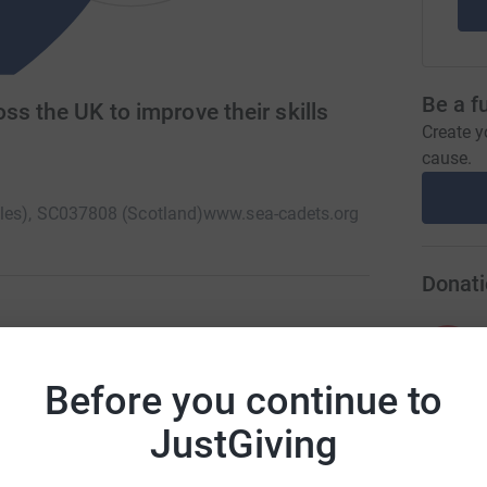
Be a f
ss the UK to improve their skills
Create y
cause.
ales), SC037808 (Scotland)
www.sea-cadets.org
Donati
A
ars) in 400 units take part in nautical
kills and earn useful qualifications helping them
Before you continue to
iety providing seafarers with lifelong learning
JustGiving
A
I