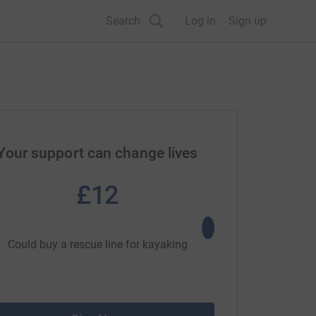
Search
Log in
Sign up
Your support can change lives
£12
£25
Could buy a rescue line for kayaking
Could buy a first