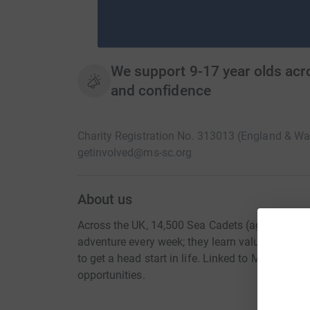
We support 9-17 year olds acro
and confidence
Charity Registration No. 313013 (England & W
getinvolved@ms-sc.org
About us
Across the UK, 14,500 Sea Cadets (aged 10-18 ye
adventure every week; they learn valuable life s
to get a head start in life. Linked to Marine Soc
opportunities.