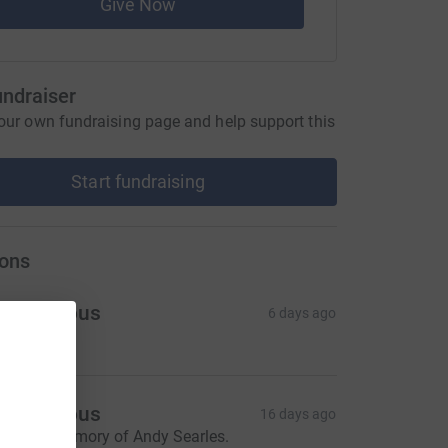
Give Now
undraiser
our own fundraising page and help support this
Start fundraising
ons
Anonymous
6 days ago
Anonymous
16 days ago
n loving memory of Andy Searles.