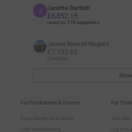
Janette Bartlett
J
£8,852.15
raised by
175 supporters
James Burnell-Nugent
£7,132.63
Cancelled
Show
For Fundraisers & Donors
For Chari
Raise money for a charity
Join now
Start crowdfunding
Log in to 