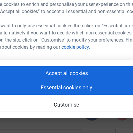
 cookies to enrich and personalise your user experience on this
“Accept all cookies” to accept all essential and non-essential co
A
 want to only use essential cookies then click on "Essential coo
T
c
 alternatively if you want to decide which non-essential cookies
c
16
n the site, click on "Customise" to modify your preferences. Fin
%
a
about cookies by reading our
cookie policy.
P
P
I
Accept all cookies
97
S
%
d
£
Essential cookies only
Customise
262
A
%