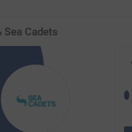
& Sea Cadets