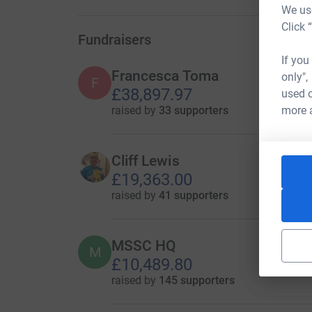
We use
Click 
Fundraisers
If you
Francesca Toma
only",
F
£38,897.97
used o
raised by
33 supporters
more 
Cliff Lewis
£19,363.00
raised by
41 supporters
MSSC HQ
M
£10,489.80
raised by
145 supporters