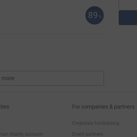
89
%
 more
fundraisers
ties
For companies & partners
Corporate fundraising
your charity account
Event partners