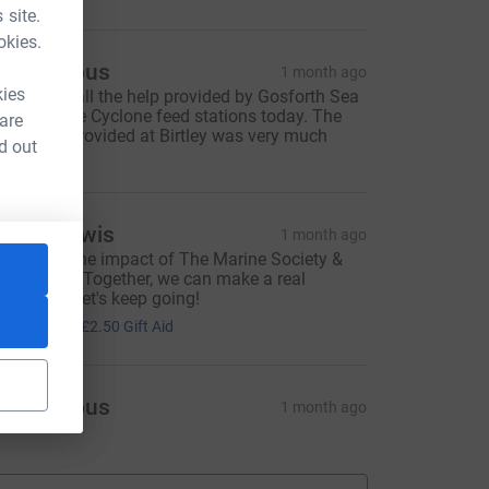
 site.
okies.
Anonymous
1 month ago
kies
hanks for all the help provided by Gosforth Sea
adets at the Cyclone feed stations today. The
 are
up of tea provided at Birtley was very much
d out
ppreciated.
hillip Lewis
1 month ago
 believe in the impact of The Marine Society &
ea Cadets. Together, we can make a real
ifference—let's keep going!
10.00
+
£2.50
Gift Aid
Anonymous
1 month ago