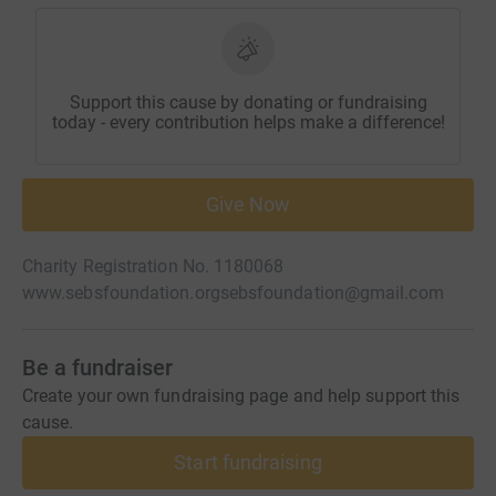
Support this cause by donating or fundraising
today - every contribution helps make a difference!
Give Now
Charity Registration No. 1180068
www.sebsfoundation.org
sebsfoundation@gmail.com
Be a fundraiser
Create your own fundraising page and help support this
cause.
Start fundraising