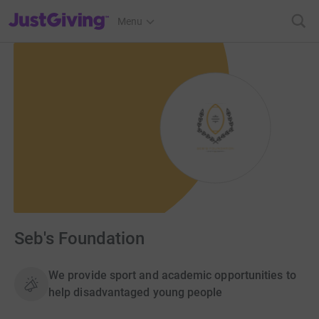
JustGiving’s homepage
Menu
Seb's Foundation
We provide sport and academic opportunities to
help disadvantaged young people