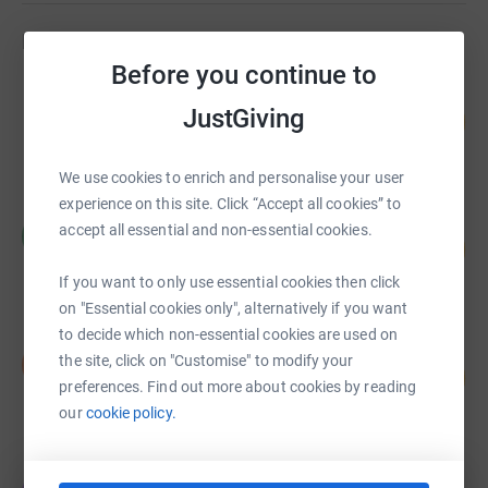
futures. Seb’s Foundation was formed following the
Fundraisers
death of a young man of 20 years old who had a passion
Before you continue to
for rugby. It was created to bring hope to others from the
Thomas Munns
tragedy of his death, to provide for other young people
JustGiving
119
£1,784.52
%
the opportunities that he was fortunate to enjoy.
raised by
72 supporters
We use cookies to enrich and personalise your user
experience on this site. Click “Accept all cookies” to
Hill House
accept all essential and non-essential cookies.
H
51
£1,525.00
%
raised by
14 supporters
If you want to only use essential cookies then click
on "Essential cookies only", alternatively if you want
to decide which non-essential cookies are used on
Daniel Lewis
the site, click on "Customise" to modify your
D
110
£1,375.00
%
preferences. Find out more about cookies by reading
raised by
46 supporters
our
cookie policy.
Oscar Groombridge