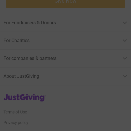
Give Now
For Fundraisers & Donors
For Charities
For companies & partners
About JustGiving
JustGiving’s homepage
Terms of Use
Privacy policy