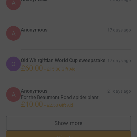
A
Anonymous
17 days ago
A
Old Whitgiftian World Cup sweepstake
17 days ago
O
£60.00
+
£15.00
Gift Aid
Anonymous
21 days ago
A
For the Beaumont Road spider plant.
£10.00
+
£2.50
Gift Aid
Show more
supporters