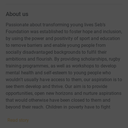
About us
Passionate about transforming young lives Seb’s
Foundation was established to foster hope and inclusion,
by using the power and positivity of sport and education
to remove barriers and enable young people from
socially disadvantaged backgrounds to fulfil their
ambitions and flourish. By providing scholarships, rugby
training programmes, as well as workshops to develop
mental health and self-esteem to young people who
wouldn’t usually have access to them, our aspiration is to
see them develop and thrive. Our aim is to provide
opportunities, open new horizons and nurture aspirations
that would otherwise have been closed to them and
beyond their reach. Children in poverty have to fight
harder for their futures. It has serious implications for
Read story
their academic attainment, their social networks and their
mental health. Our work is rooted in investing in those