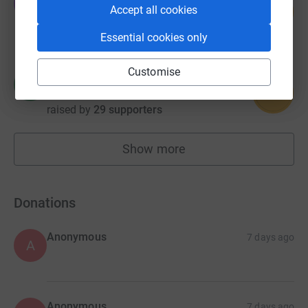
O
227
Accept all cookies
£1,133.00
%
raised by
47 supporters
Essential cookies only
Customise
Hill House
H
92
£921.99
%
raised by
29 supporters
Show more
fundraisers
Donations
Anonymous
7 days ago
A
Anonymous
7 days ago