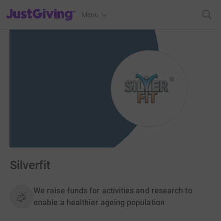
JustGiving’s homepage
Menu
Silverfit
We raise funds for activities and research to
enable a healthier ageing population