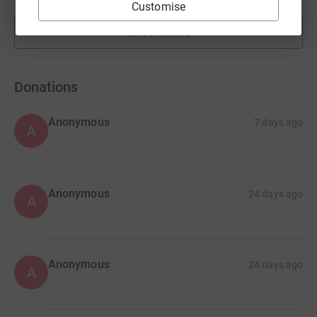
Customise
Show more
fundraisers
Donations
Anonymous
7 days ago
A
Anonymous
24 days ago
A
Anonymous
24 days ago
A