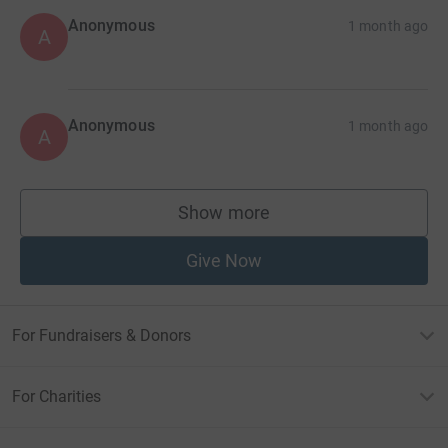
Anonymous
1 month ago
A
Anonymous
1 month ago
A
Show more
supporters
Give Now
For Fundraisers & Donors
For Charities