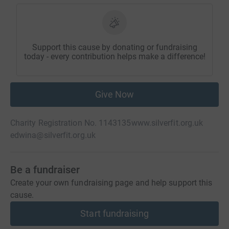
Support this cause by donating or fundraising
today - every contribution helps make a difference!
Give Now
Charity Registration No. 1143135
www.silverfit.org.uk
edwina@silverfit.org.uk
Be a fundraiser
Create your own fundraising page and help support this
cause.
Start fundraising