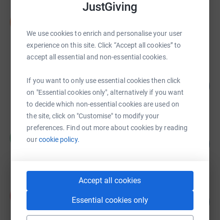
JustGiving
Serpentine Golden Girls
S
£2,040.39
We use cookies to enrich and personalise your user
raised by
48 supporters
experience on this site. Click “Accept all cookies” to
accept all essential and non-essential cookies.
Girls that Run for Silverfit
If you want to only use essential cookies then click
35
£788.00
%
on "Essential cookies only", alternatively if you want
raised by
34 supporters
to decide which non-essential cookies are used on
the site, click on "Customise" to modify your
preferences. Find out more about cookies by reading
Ros Smith
R
our
cookie policy.
497
£745.00
%
raised by
33 supporters
Accept all cookies
Anthony Lee
A
Essential cookies only
134
£668.04
%
raised by
23 supporters