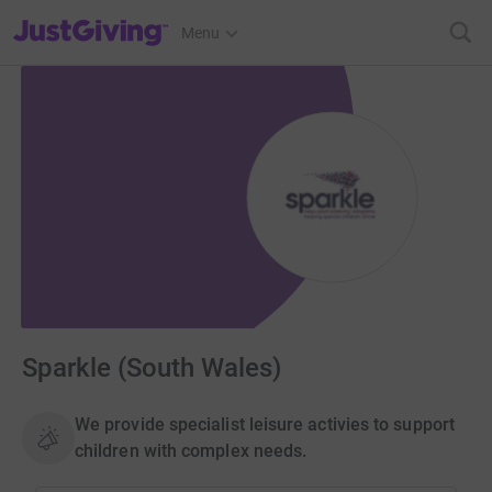
JustGiving’s homepage
Menu
Sparkle (South Wales)
We provide specialist leisure activies to support
children with complex needs.