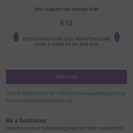
Your support can change lives
£10
child attends youth club, where they could
young 
make a friend for the first time
swims
Give Now
Charity Registration No. 1093690
www.sparkleappeal.org
fundraising@sparkleappeal.org
Be a fundraiser
Create your own fundraising page and help support this