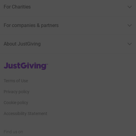
For Charities
For companies & partners
About JustGiving
JustGiving’s homepage
Terms of Use
Privacy policy
Cookie policy
Accessibility Statement
Find us on