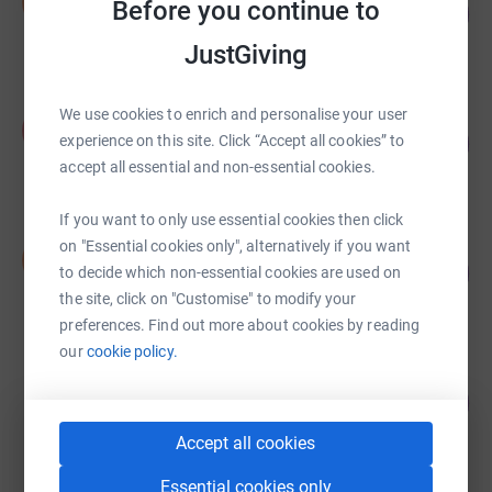
S
Before you continue to
124
£12,377.09
%
raised by
111 supporters
JustGiving
We use cookies to enrich and personalise your user
Kilimanjaro 2014
K
74
£7,446.29
experience on this site. Click “Accept all cookies” to
%
accept all essential and non-essential cookies.
raised by
41 supporters
If you want to only use essential cookies then click
brendan gormley
on "Essential cookies only", alternatively if you want
b
49
£7,312.41
to decide which non-essential cookies are used on
%
raised by
58 supporters
the site, click on "Customise" to modify your
preferences. Find out more about cookies by reading
our
cookie policy.
Gillian Watkins
169
£7,084.31
%
raised by
60 supporters
Accept all cookies
Essential cookies only