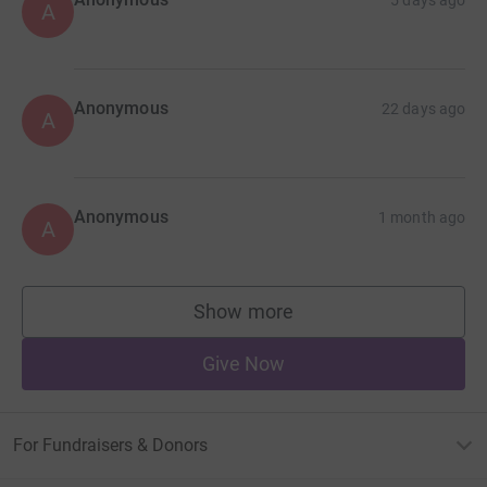
A
Anonymous
22 days ago
A
Anonymous
1 month ago
A
Show more
supporters
Give Now
For Fundraisers & Donors