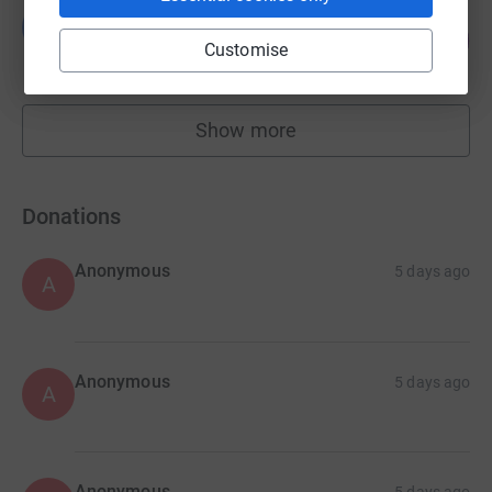
Leah Givvons
L
115
£5,726.82
%
Customise
raised by
66 supporters
Show more
fundraisers
Donations
Anonymous
5 days ago
A
Anonymous
5 days ago
A
Anonymous
5 days ago