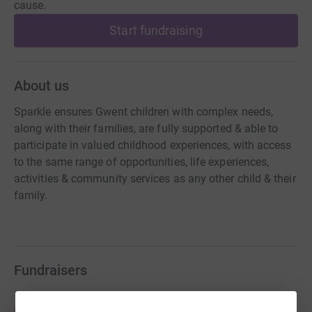
cause.
Start fundraising
About us
Sparkle ensures Gwent children with complex needs,
along with their families, are fully supported & able to
participate in valued childhood experiences, with access
to the same range of opportunities, life experiences,
activities & community services as any other child & their
family.
Fundraisers
Sean McDermott