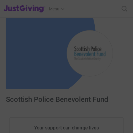
JustGiving’s homepage
Menu
Scottish Police Benevolent Fund
Your support can change lives