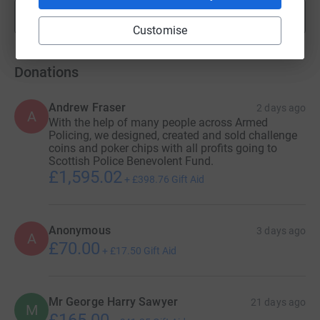
Show more
fundraisers
Customise
Donations
Andrew Fraser
2 days ago
A
With the help of many people across Armed
Policing, we designed, created and sold challenge
coins and poker chips with all profits going to
Scottish Police Benevolent Fund.
£1,595.02
+
£398.76
Gift Aid
Anonymous
3 days ago
A
£70.00
+
£17.50
Gift Aid
Mr George Harry Sawyer
21 days ago
M
£165.00