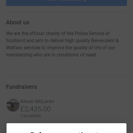
About us
We are the official charity of the Police Service of
Scotland and aim to deliver high quality Benevolent &
Welfare services to improve the quality of life of our
membership who are in conditions of need.
Fundraisers
Alison McLaren
£2,435.00
Cancelled