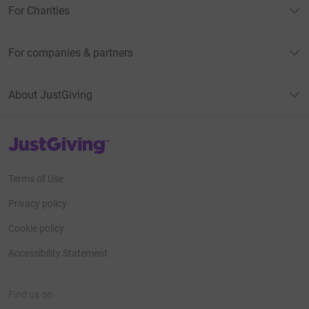
For Charities
For companies & partners
About JustGiving
JustGiving’s homepage
Terms of Use
Privacy policy
Cookie policy
Accessibility Statement
Find us on