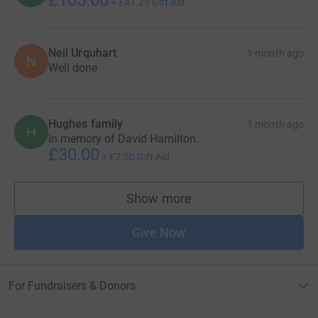
+
£41.25
Gift Aid
Neil Urquhart
1 month ago
N
Well done
Hughes family
1 month ago
H
In memory of David Hamilton.
£30.00
+
£7.50
Gift Aid
Show more
supporters
Give Now
For Fundraisers & Donors