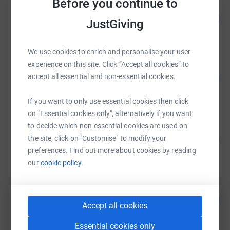
Before you continue to
Anthony Green
111
£2,218.00
%
JustGiving
raised by
195 supporters
We use cookies to enrich and personalise your user
experience on this site. Click “Accept all cookies” to
Phil Hedge-Holmes
410
accept all essential and non-essential cookies.
£2,050.00
%
raised by
153 supporters
If you want to only use essential cookies then click
on "Essential cookies only", alternatively if you want
to decide which non-essential cookies are used on
Anthony Green
91
£1,827.00
the site, click on "Customise" to modify your
%
preferences. Find out more about cookies by reading
raised by
79 supporters
our
cookie policy.
Tony Catlin
89
£890.00
%
Accept all cookies
raised by
48 supporters
Essential cookies only