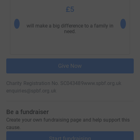
£5
will make a big difference to a family in
will mak
need.
Give Now
Charity Registration No. SC043489
www.spbf.org.uk
enquiries@spbf.org.uk
Be a fundraiser
Create your own fundraising page and help support this
cause.
Start fundraising