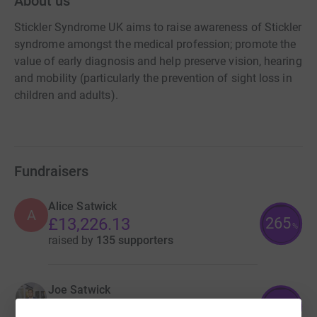
About us
Stickler Syndrome UK aims to raise awareness of Stickler
syndrome amongst the medical profession; promote the
value of early diagnosis and help preserve vision, hearing
and mobility (particularly the prevention of sight loss in
children and adults).
Fundraisers
Alice Satwick
A
265
£13,226.13
%
raised by
135 supporters
Joe Satwick
427
£8,543.00
%