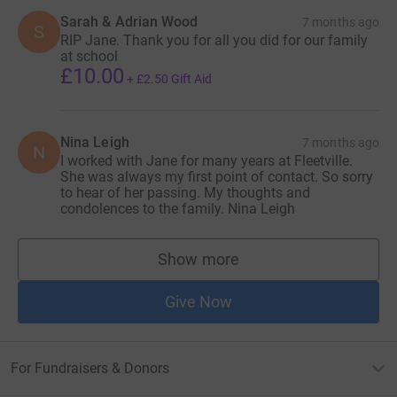
Sarah & Adrian Wood
7 months ago
S
RIP Jane. Thank you for all you did for our family
at school
£10.00
+
£2.50
Gift Aid
Nina Leigh
7 months ago
N
I worked with Jane for many years at Fleetville.
She was always my first point of contact. So sorry
to hear of her passing. My thoughts and
condolences to the family. Nina Leigh
Show more
supporters
Give Now
For Fundraisers & Donors