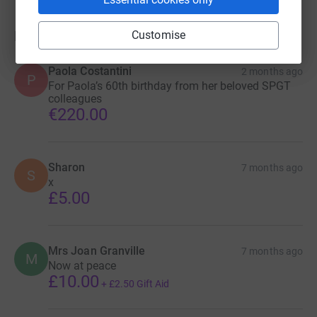
Donations
Customise
Paola Costantini
2 months ago
P
For Paola’s 60th birthday from her beloved SPGT
colleagues
€220.00
Sharon
7 months ago
S
x
£5.00
Mrs Joan Granville
7 months ago
M
Now at peace
£10.00
+
£2.50
Gift Aid