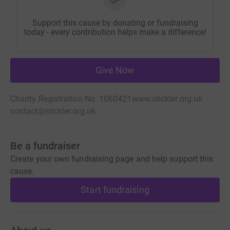
Support this cause by donating or fundraising
today - every contribution helps make a difference!
Give Now
Charity Registration No. 1060421
www.stickler.org.uk
contact@stickler.org.uk
Be a fundraiser
Create your own fundraising page and help support this
cause.
Start fundraising