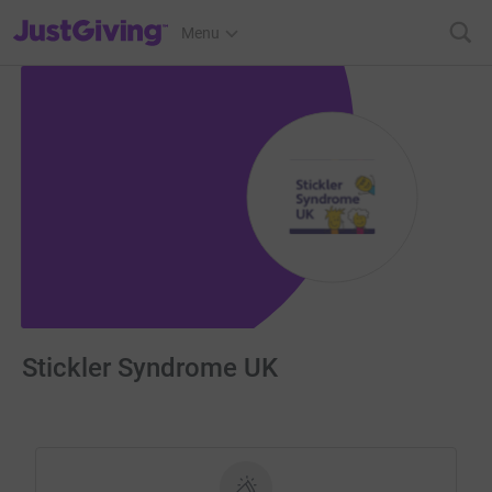
JustGiving’s homepage
Menu
Stickler Syndrome UK