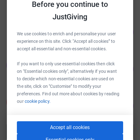
Before you continue to
raised by
70 supporters
JustGiving
Samantha Hartles
169
£6,779.28
We use cookies to enrich and personalise your user
%
raised by
205 supporters
experience on this site. Click “Accept all cookies” to
accept all essential and non-essential cookies.
John Mirfin
If you want to only use essential cookies then click
J
159
£6,350.00
%
on "Essential cookies only", alternatively if you want
raised by
127 supporters
to decide which non-essential cookies are used on
the site, click on "Customise" to modify your
preferences. Find out more about cookies by reading
Alice Satwick
A
our
cookie policy.
300
£6,005.01
%
raised by
56 supporters
Accept all cookies
Show more
fundraisers
Essential cookies only