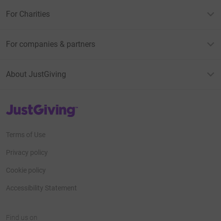
For Charities
For companies & partners
About JustGiving
JustGiving’s homepage
Terms of Use
Privacy policy
Cookie policy
Accessibility Statement
Find us on