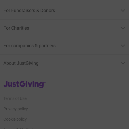
For Fundraisers & Donors
For Charities
For companies & partners
About JustGiving
JustGiving’s homepage
Terms of Use
Privacy policy
Cookie policy