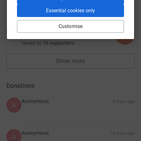
raised by
172 supporters
Essential cookies only
Customise
James Burke
J
109
£3,115.00
%
raised by
76 supporters
Show more
fundraisers
Donations
Anonymous
9 days ago
A
Anonymous
16 days ago
A