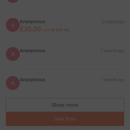
Anonymous
24 days ago
A
£30.00
+
£7.50
Gift Aid
Anonymous
1 month ago
A
Anonymous
1 month ago
A
Show more
supporters
Give Now