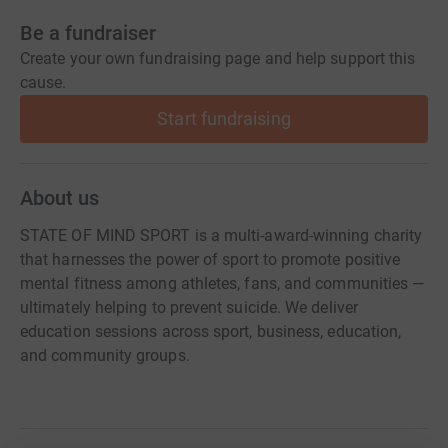
Be a fundraiser
Create your own fundraising page and help support this
cause.
Start fundraising
About us
STATE OF MIND SPORT is a multi-award-winning charity
that harnesses the power of sport to promote positive
mental fitness among athletes, fans, and communities —
ultimately helping to prevent suicide. We deliver
education sessions across sport, business, education,
and community groups.