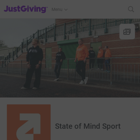
JustGiving’s homepage
Menu
State of Mind Sport