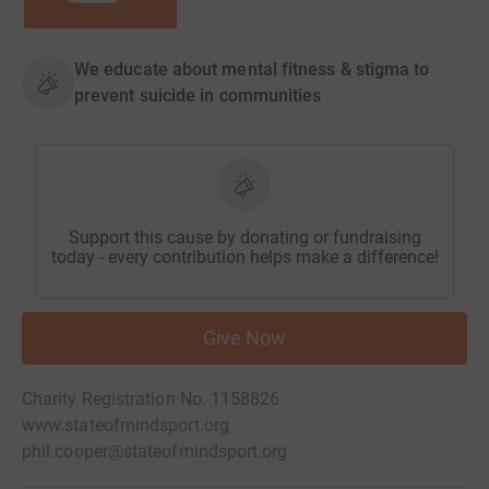
We educate about mental fitness & stigma to
prevent suicide in communities
Support this cause by donating or fundraising
today - every contribution helps make a difference!
Give Now
Charity Registration No. 1158826
www.stateofmindsport.org
phil.cooper@stateofmindsport.org