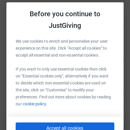
Fundraisers
Before you continue to
Ciaran Alstowe
JustGiving
116
£8,705.00
%
raised by
183 supporters
We use cookies to enrich and personalise your user
experience on this site. Click “Accept all cookies” to
James Gittins
accept all essential and non-essential cookies.
403
£8,060.84
%
raised by
403 supporters
If you want to only use essential cookies then click
on "Essential cookies only", alternatively if you want
to decide which non-essential cookies are used on
Kevin Buck
the site, click on "Customise" to modify your
153
£4,903.34
%
preferences. Find out more about cookies by reading
raised by
220 supporters
our
cookie policy.
Phill Jukes
626
£3,130.00
Accept all cookies
%