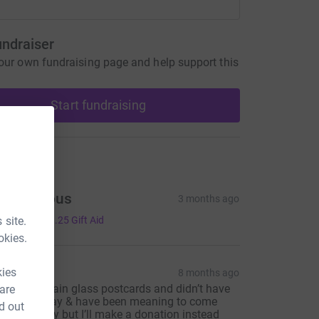
undraiser
our own fundraising page and help support this
Start fundraising
ons
Anonymous
3 months ago
5.00
 site.
+
£1.25
Gift Aid
okies.
non C
kies
8 months ago
 took two stain glass postcards and didn’t have
 are
hange to pay & have been meaning to come
d out
ack and pay but I’ll make a donation instead