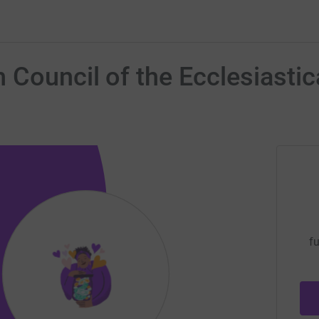
Council of the Ecclesiastica
fu