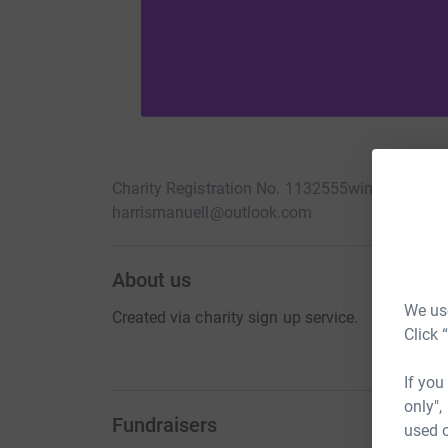
Charity Registration No. 1132555
winchelsea-ic
harrismanuell@outlook.com
About us
We use
Created via charity sign up service.
Click 
If you
only",
Fundraisers
used o