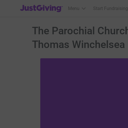
JustGiving’s homepage
Menu
Start Fundraising
The Parochial Church 
Thomas Winchelsea