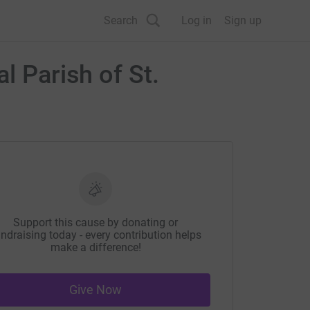
Search
Log in
Sign up
l Parish of St.
Support this cause by donating or
ndraising today - every contribution helps
make a difference!
Give Now