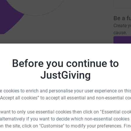
Be a f
Create y
cause.
klesham-churches.org.uk
Before you continue to
Donati
JustGiving
A
£
 cookies to enrich and personalise your user experience on this
“Accept all cookies” to accept all essential and non-essential co
A
 want to only use essential cookies then click on "Essential coo
A
I
 alternatively if you want to decide which non-essential cookies
c
n the site, click on "Customise" to modify your preferences. Fin
b