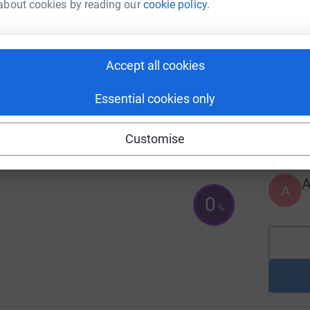
about cookies by reading our
cookie policy.
102
%
A
Accept all cookies
Essential cookies only
A
Customise
A
0
%