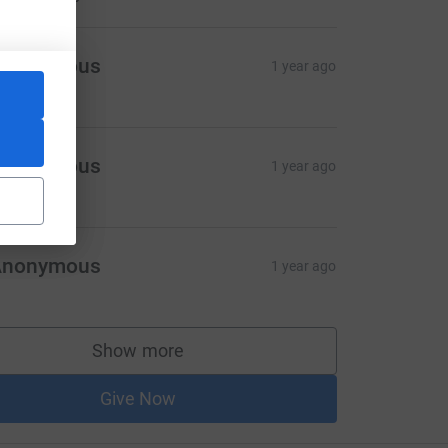
Anonymous
1 year ago
Anonymous
1 year ago
Anonymous
1 year ago
Show more
supporters
Give Now