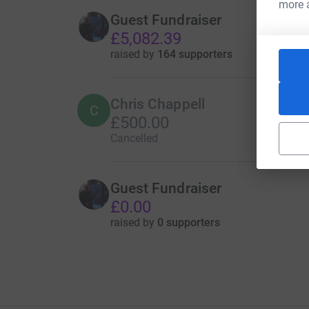
more 
Guest Fundraiser
£5,082.39
raised by
164 supporters
Chris Chappell
C
£500.00
Cancelled
Guest Fundraiser
£0.00
raised by
0 supporters