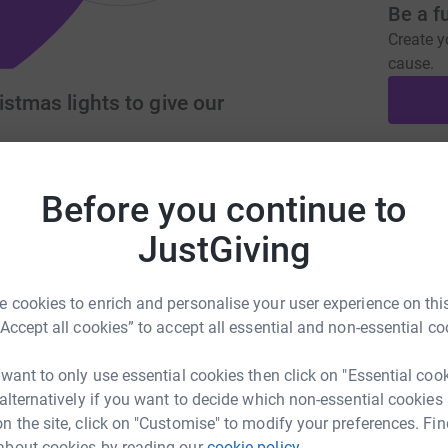
Be a f
Create y
cause.
istmas lights to give our
Donati
look.com
Before you continue to
JustGiving
A
£
sparkle to our areas at Christmas . We want to
 cookies to enrich and personalise your user experience on this
pport of our residents and local businesses . We
“Accept all cookies” to accept all essential and non-essential co
A
do a lot of fundraising in order to achieve this
£
sparkle into Christmas
 want to only use essential cookies then click on "Essential coo
 alternatively if you want to decide which non-essential cookies
n the site, click on "Customise" to modify your preferences. Fin
J
about cookies by reading our
cookie policy.