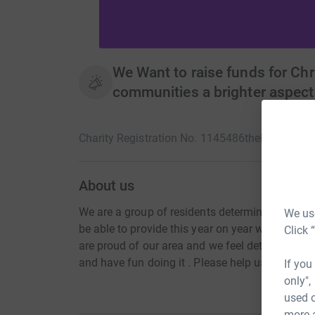
We Want to raise funds for Chr
communities a brighter aspect
Charity Registration No. 1145486
thehub1@out
About us
We are a group of residents determined to add 
We use
be able to provide this year on year with the su
Click 
are proud of our area and we feel determined to 
and have fun doing it . Please help us to put a 
If you
only",
used o
more 