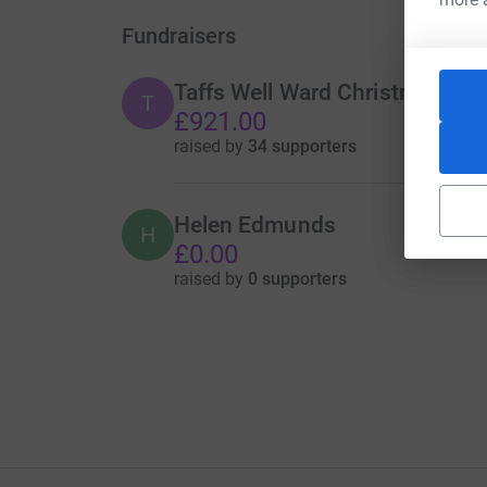
Fundraisers
Taffs Well Ward Christmas Lig
T
£921.00
raised by
34 supporters
Helen Edmunds
H
£0.00
raised by
0 supporters