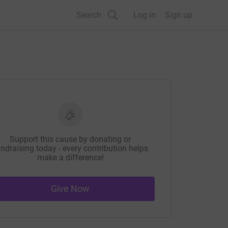
Search
Log in
Sign up
Support this cause by donating or
ndraising today - every contribution helps
make a difference!
Give Now