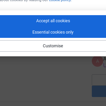
J
L
v
h
£
hts Appeal
Accept all cookies
9
%
Essential cookies only
A
Customise
A