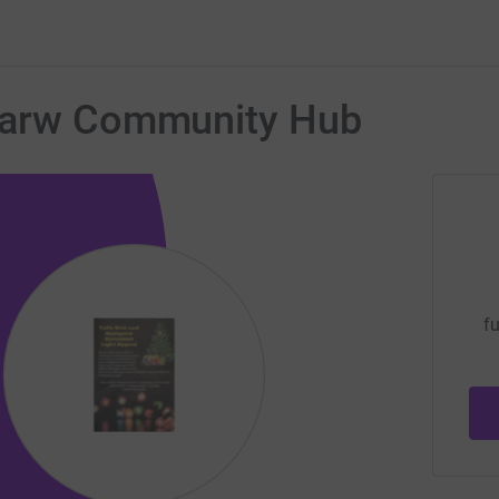
tgarw Community Hub
fu