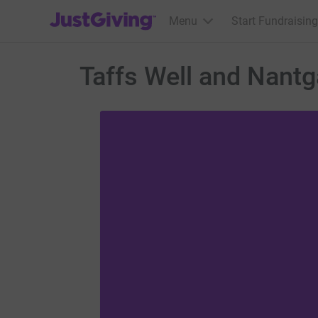
JustGiving’s homepage
Menu
Start Fundraising
Taffs Well and Nan