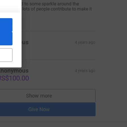
ook forward to some sparkle around the
illage.Hope lots of people contribute to make it
appen.
10.00
Anonymous
4 years ago
Anonymous
4 years ago
US$100.00
Show more
supporters
Give Now