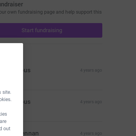
undraiser
our own fundraising page and help support this
Start fundraising
ons
Anonymous
4 years ago
20.00
 site.
okies.
Anonymous
4 years ago
5.00
kies
 are
d out
enny brennan
4 years ago