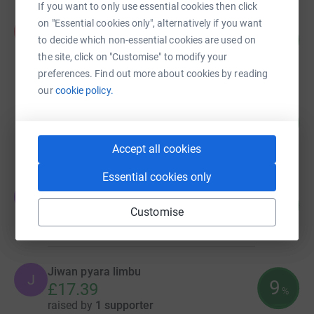
If you want to only use essential cookies then click
Kopila Pandhak
on "Essential cookies only", alternatively if you want
K
116
£578.00
to decide which non-essential cookies are used on
%
raised by
19 supporters
the site, click on "Customise" to modify your
preferences. Find out more about cookies by reading
our
cookie policy.
Lex Limbu
106
£529.91
%
raised by
18 supporters
Accept all cookies
Essential cookies only
Jiwan pyara limbu
J
35
£70.00
%
Customise
raised by
4 supporters
Jiwan pyara limbu
J
9
£17.39
%
raised by
1 supporter