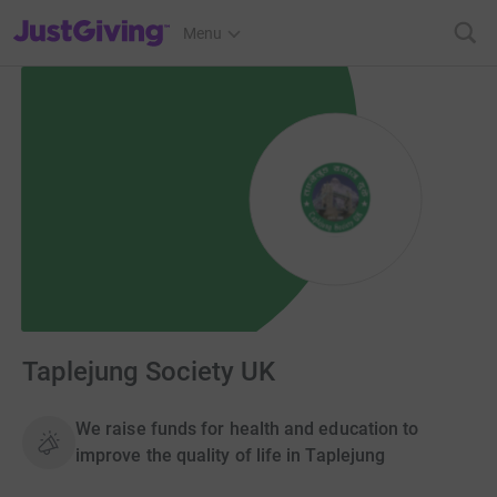
JustGiving’s homepage
Menu
Taplejung Society UK
We raise funds for health and education to
improve the quality of life in Taplejung