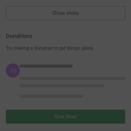
Show more
fundraisers
Donations
Try making a donation to get things going
JG
Give Now