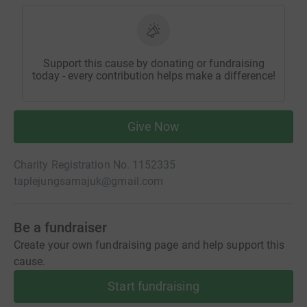
Support this cause by donating or fundraising
today - every contribution helps make a difference!
Give Now
Charity Registration No. 1152335
taplejungsamajuk@gmail.com
Be a fundraiser
Create your own fundraising page and help support this
cause.
Start fundraising