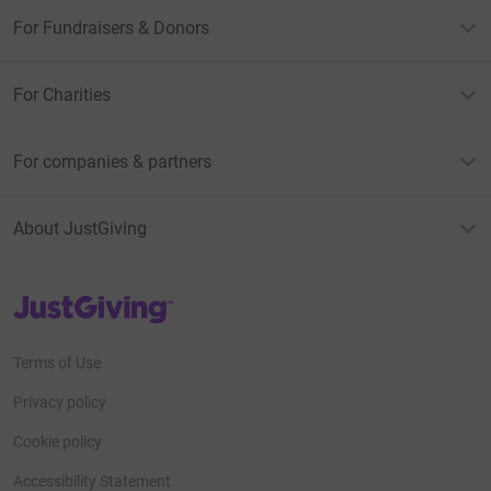
For Fundraisers & Donors
For Charities
For companies & partners
About JustGiving
JustGiving’s homepage
Terms of Use
Privacy policy
Cookie policy
Accessibility Statement