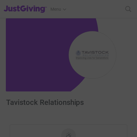
JustGiving’s homepage
Menu
Tavistock Relationships