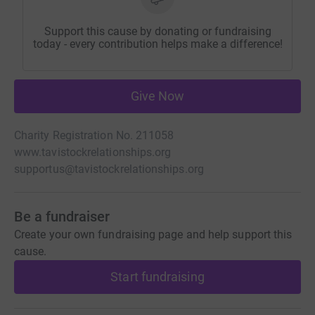
Support this cause by donating or fundraising
today - every contribution helps make a difference!
Give Now
Charity Registration No. 211058
www.tavistockrelationships.org
supportus@tavistockrelationships.org
Be a fundraiser
Create your own fundraising page and help support this
cause.
Start fundraising