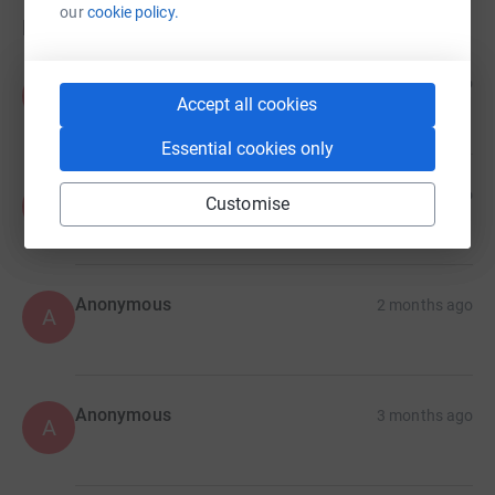
our
cookie policy.
Donations
Anonymous
7 days ago
A
Accept all cookies
Essential cookies only
Anonymous
1 month ago
Customise
A
Anonymous
2 months ago
A
Anonymous
3 months ago
A