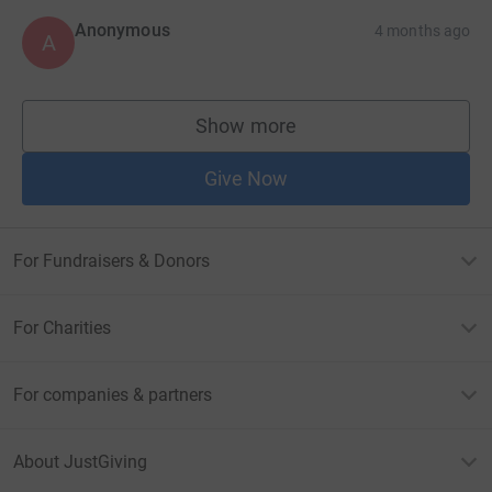
Anonymous
4 months ago
A
Show more
supporters
Give Now
For Fundraisers & Donors
For Charities
For companies & partners
About JustGiving