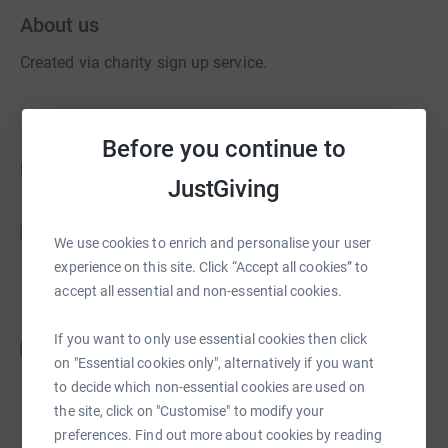
About us
Created via charity sign up service.
Before you continue to
Fundraisers
JustGiving
David Polak
D
£30.00
We use cookies to enrich and personalise your user
raised by
1 supporter
experience on this site. Click “Accept all cookies” to
accept all essential and non-essential cookies.
Richard Meier
If you want to only use essential cookies then click
R
£1,365.00
on "Essential cookies only", alternatively if you want
raised by
24 supporters
to decide which non-essential cookies are used on
the site, click on "Customise" to modify your
preferences. Find out more about cookies by reading