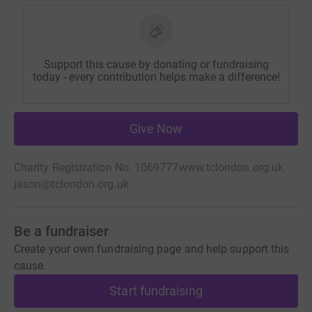
Support this cause by donating or fundraising
today - every contribution helps make a difference!
Give Now
Charity Registration No. 1069777
www.tclondon.org.uk
jason@tclondon.org.uk
Be a fundraiser
Create your own fundraising page and help support this
cause.
Start fundraising