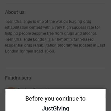
About us
Teen Challenge is one of the world's leading drug
rehabilitation centres with a very high success rate for
helping people become free from drugs and alcohol.
Teen Challenge London is a 18-month, faith-based,
residential drug rehabilitation programme located in East
London for men aged 18-60.
Fundraisers
Stephen Derbyshire
S
59
£7,363.21
Before you continue to
%
raised by
31 supporters
JustGiving