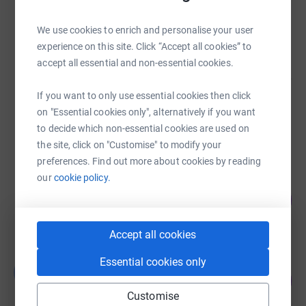
Grant James
We use cookies to enrich and personalise your user
£1,425.27
experience on this site. Click “Accept all cookies” to
raised by
35 supporters
accept all essential and non-essential cookies.
If you want to only use essential cookies then click
colin kerr
on "Essential cookies only", alternatively if you want
£0.00
to decide which non-essential cookies are used on
Cancelled
the site, click on "Customise" to modify your
preferences. Find out more about cookies by reading
our
cookie policy.
Alvaro Giraldo Fernandez
0
£0.00
%
raised by
0 supporters
Accept all cookies
Essential cookies only
Guest Fundraiser
G
8
£11,981.38
%
Customise
raised by
76 supporters