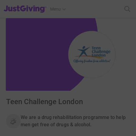
JustGiving’s homepage
Menu
Teen Challenge London
We are a drug rehabilitation programme to help
men get free of drugs & alcohol.