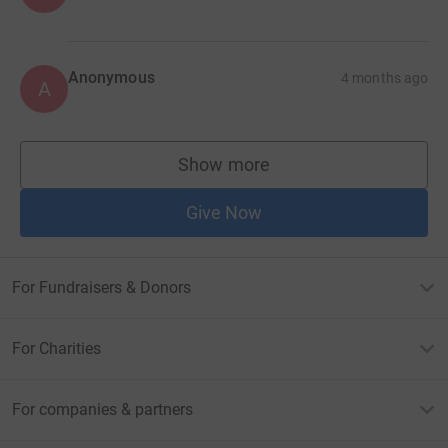
Anonymous
4 months ago
A
Show more
supporters
Give Now
For Fundraisers & Donors
For Charities
For companies & partners