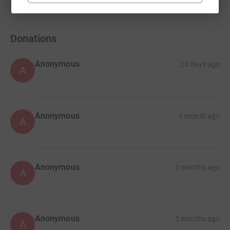
Donations
Anonymous
23 days ago
A
Anonymous
1 month ago
A
Anonymous
2 months ago
A
Anonymous
3 months ago
A