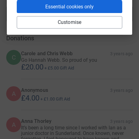
Essential cookies only
Show more
fundraisers
Customise
Donations
Carole and Chris Webb
3 years ago
C
Go Hannah Webb. So proud of you
£20.00
+
£5.00
Gift Aid
Anonymous
3 years ago
A
£4.00
+
£1.00
Gift Aid
Anna Thorley
3 years ago
A
It’s been a long time since I worked with Ian as a
junior doctor in Sunderland. Once known, never
forgotten. I feel honoured to have known and