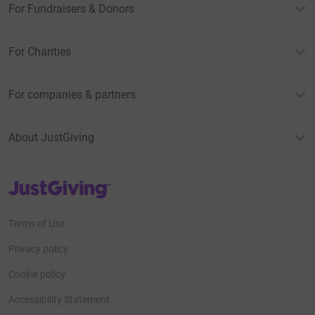
For Fundraisers & Donors
For Charities
For companies & partners
About JustGiving
JustGiving’s homepage
Terms of Use
Privacy policy
Cookie policy
Accessibility Statement