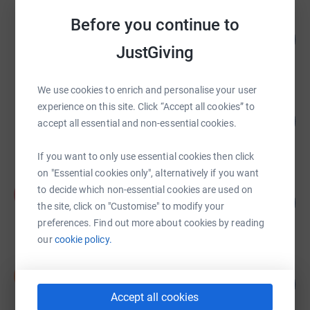
Before you continue to
Melissa Jacques
388
£7,756.76
%
JustGiving
raised by
269 supporters
We use cookies to enrich and personalise your user
Chloe Bird
experience on this site. Click “Accept all cookies” to
178
£2,850.22
accept all essential and non-essential cookies.
%
raised by
72 supporters
If you want to only use essential cookies then click
on "Essential cookies only", alternatively if you want
Poole House
to decide which non-essential cookies are used on
P
133
£5,335.63
the site, click on "Customise" to modify your
%
raised by
226 supporters
preferences. Find out more about cookies by reading
our
cookie policy.
Scott Dunne
S
193
£4,828.10
%
Accept all cookies
raised by
117 supporters