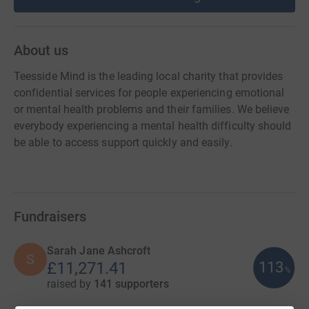
About us
Teesside Mind is the leading local charity that provides
confidential services for people experiencing emotional
or mental health problems and their families. We believe
everybody experiencing a mental health difficulty should
be able to access support quickly and easily.
Fundraisers
Sarah Jane Ashcroft
S
113
£11,271.41
%
raised by
141 supporters