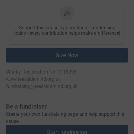
Support this cause by donating or fundraising
today - every contribution helps make a difference!
Give Now
Charity Registration No. 1118098
www.teessidemind.org.uk
fundraising@teessidemind.org.uk
Be a fundraiser
Create your own fundraising page and help support this
cause.
Start fundraising