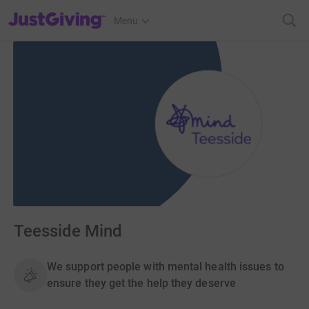
JustGiving’s homepage
Menu
Teesside Mind
We support people with mental health issues to
ensure they get the help they deserve