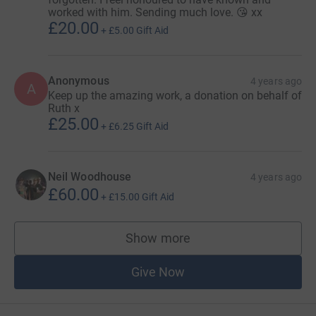
worked with him. Sending much love. 😘 xx
£20.00
+
£5.00
Gift Aid
Anonymous
4 years ago
A
Keep up the amazing work, a donation on behalf of
Ruth x
£25.00
+
£6.25
Gift Aid
Neil Woodhouse
4 years ago
£60.00
+
£15.00
Gift Aid
Show more
supporters
Give Now