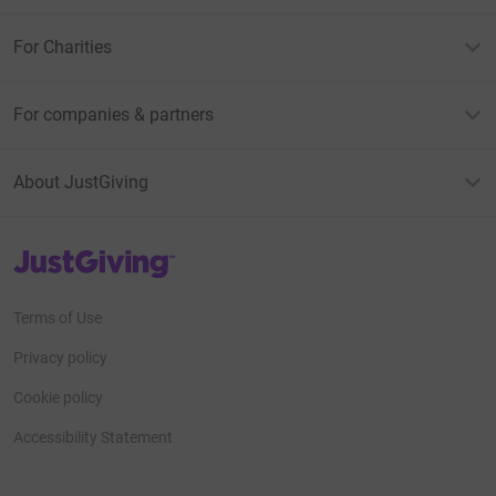
For Charities
For companies & partners
About JustGiving
JustGiving’s homepage
Terms of Use
Privacy policy
Cookie policy
Accessibility Statement