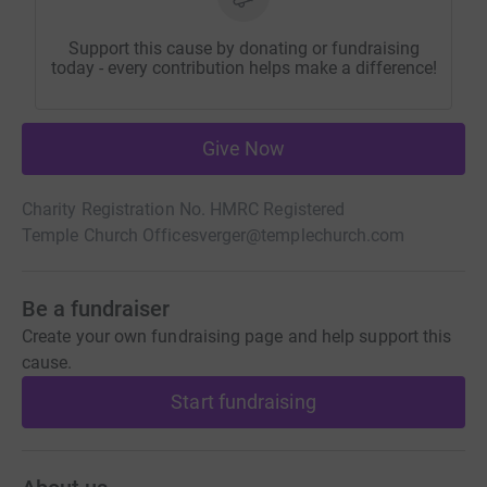
Support this cause by donating or fundraising
today - every contribution helps make a difference!
Give Now
Charity Registration No. HMRC Registered
Temple Church Offices
verger@templechurch.com
Be a fundraiser
Create your own fundraising page and help support this
cause.
Start fundraising