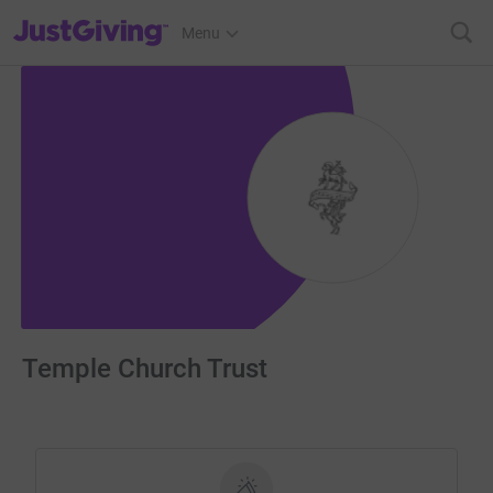
JustGiving’s homepage
Menu
Temple Church Trust