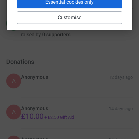
Essential cookies only
Customise
Matthew Power
M
£0.00
raised by
0 supporters
Donations
Anonymous
12 days ago
A
Anonymous
14 days ago
A
£10.00
+
£2.50
Gift Aid