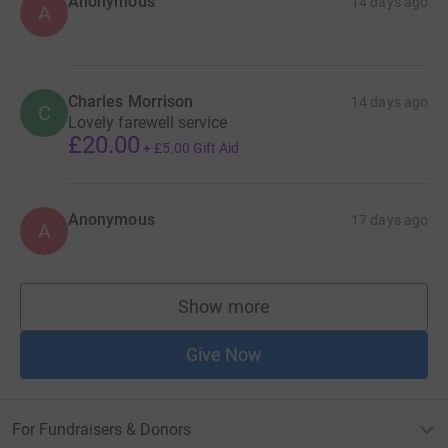
Anonymous
14 days ago
A
Charles Morrison
14 days ago
C
Lovely farewell service
£20.00
+
£5.00
Gift Aid
Anonymous
17 days ago
A
Show more
supporters
Give Now
For Fundraisers & Donors