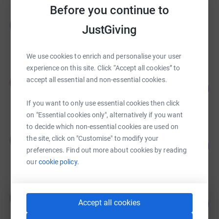
Before you continue to
already the one building in the Temple where the
Glynis Moor
community of the Inns meets the communities of
G
JustGiving
£1,730.00
London, of visitors, and of jurists from all over the world.
raised by
23 supporters
The Inns are now equipping the Church, true to its origins
We use cookies to enrich and personalise your user
in Jerusalem, to extend and deepen this role of
experience on this site. Click “Accept all cookies” to
intersection: as a place of genuine encounter for our
Peter Whitehead
accept all essential and non-essential cookies.
atomized and conflicted world, under the aegis of the
P
10
£50.00
%
Inns and the Common Law, in mercy and truth,
raised by
1 supporter
If you want to only use essential cookies then click
righteousness and peace.
on "Essential cookies only", alternatively if you want
to decide which non-essential cookies are used on
Matthew Power
the site, click on "Customise" to modify your
M
0
£0.00
%
preferences. Find out more about cookies by reading
raised by
0 supporters
our
cookie policy.
Matthew Power
M
0
Accept all cookies
£0.00
%
raised by
0 supporters