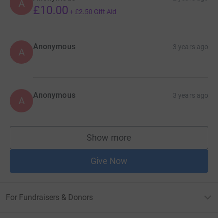
A
£10.00
+
£2.50
Gift Aid
Anonymous
3 years ago
A
Anonymous
3 years ago
A
Show more
supporters
Give Now
For Fundraisers & Donors