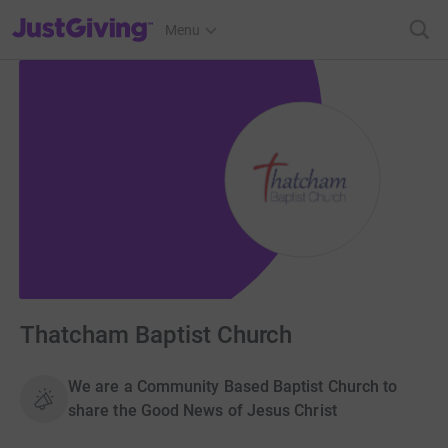
JustGiving’s homepage
Menu
Thatcham Baptist Church
We are a Community Based Baptist Church to
share the Good News of Jesus Christ