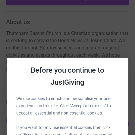
About us
Thatcham Baptist Church is a Christian organisation that
is seeking to spread the Good News of Jesus Christ. We
do this through Sunday services and a large range of
activities and events throughout each week. We hope
that by teaching and by action that we can build Christ
Before you continue to
Kingdom in our local area.
JustGiving
We use cookies to enrich and personalise your user
Fundraisers
experience on this site. Click “Accept all cookies” to
accept all essential and non-essential cookies.
Josh Harvey
J
13
£20.00
%
If you want to only use essential cookies then click
raised by
1 supporter
on "Essential cookies only", alternatively if you want