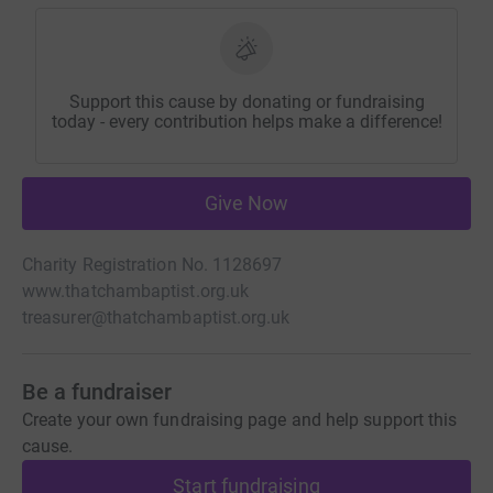
Support this cause by donating or fundraising
today - every contribution helps make a difference!
Give Now
Charity Registration No. 1128697
www.thatchambaptist.org.uk
treasurer@thatchambaptist.org.uk
Be a fundraiser
Create your own fundraising page and help support this
cause.
Start fundraising