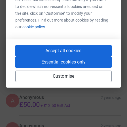
to decide which non-essential cookies are used on
the site, click on "Customise" to modify your
Guest Fundraiser
G
preferences. Find out more about cookies by reading
£9,285.53
our
cookie policy.
raised by
280 supporters
Accept all cookies
Donations
Essential cookies only
Anonymous
6 months ago
A
Customise
Anonymous
2 years ago
A
£50.00
+
£12.50
Gift Aid
Anonymous
2 years ago