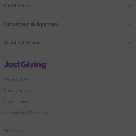
For Charities
For companies & partners
About JustGiving
JustGiving’s homepage
Terms of Use
Privacy policy
Cookie policy
Accessibility Statement
Find us on