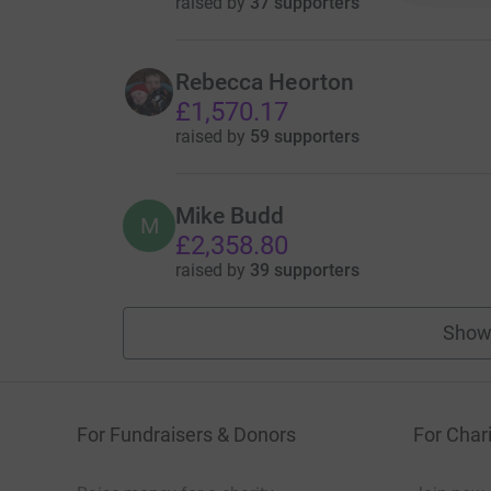
raised by
37 supporters
Rebecca Heorton
£1,570.17
raised by
59 supporters
Mike Budd
M
£2,358.80
raised by
39 supporters
Show
For Fundraisers & Donors
For Chari