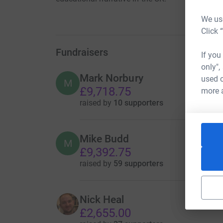
We use
Click 
Fundraisers
If you
only",
Mark Norbury
used o
M
£9,718.75
more 
raised by
10 supporters
Mike Budd
M
£9,392.75
raised by
59 supporters
Nick Heal
£2,655.00