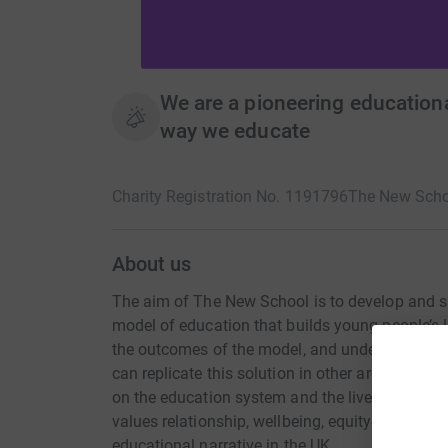
We are a pioneering educationa
way we educate
Charity Registration No. 1191796
The New Scho
About us
The aim of The New School is to develop and s
model of education that builds young people’s l
the outcomes of the model, and understanding t
can replicate this solution in other areas of th
on the education system and the lives of young 
values relationship, wellbeing, equity and inclu
educational narrative in the UK.