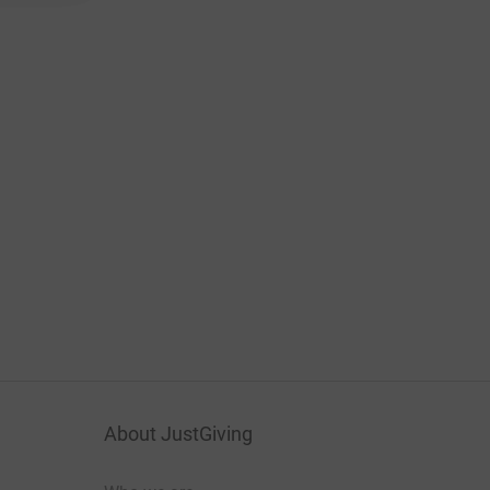
About JustGiving