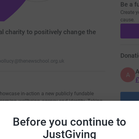
Be a f
Create y
cause.
l charity to positively change the
Donati
ol
lucy@thenewschool.org.uk
A
£
howcase in-action a new publicly fundable
earning, wellbeing, agency and identity. Taking
he benefits and costs associated with this, we
e UK to understand the potential positive impact
Before you continue to
people when it is structured in a way that
sion and in doing so challenge the current
JustGiving