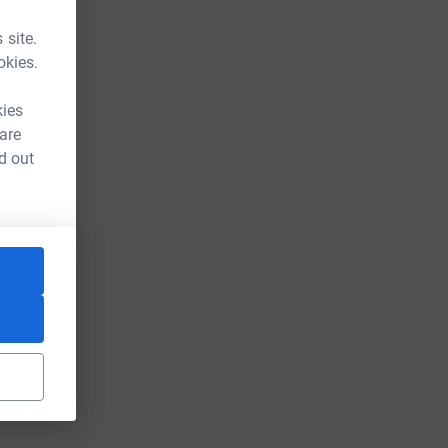
 site.
okies.
kies
 are
d out