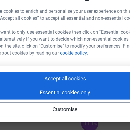
 cookies to enrich and personalise your user experience on this
“Accept all cookies” to accept all essential and non-essential co
 want to only use essential cookies then click on "Essential coo
 alternatively if you want to decide which non-essential cookies
n the site, click on "Customise" to modify your preferences. Fin
97
about cookies by reading our
cookie policy.
%
Accept all cookies
376
%
Essential cookies only
Customise
111
%