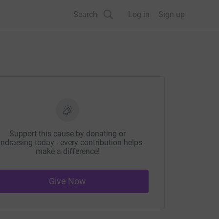
Search
Log in
Sign up
Support this cause by donating or
ndraising today - every contribution helps
make a difference!
Give Now