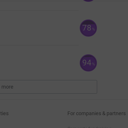
78
%
94
%
 more
fundraisers
ties
For companies & partners