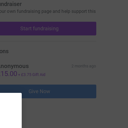
undraiser
our own fundraising page and help support this
Start fundraising
ons
Anonymous
2 months ago
15.00
+
£3.75
Gift Aid
Give Now