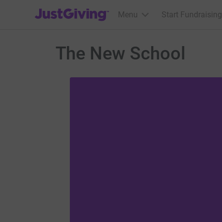
JustGiving’s homepage
Menu
Start Fundraising
The New School