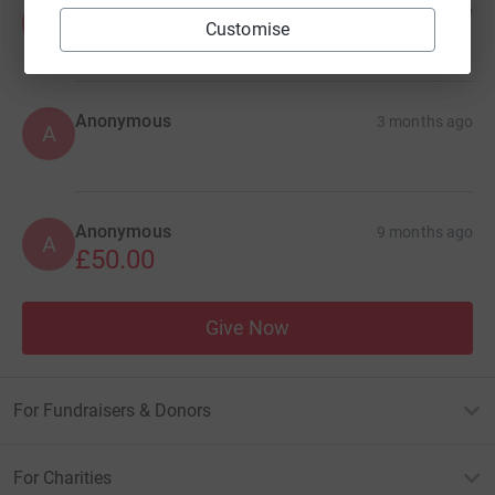
Anonymous
1 month ago
A
Customise
£30.00
+
£7.50
Gift Aid
Anonymous
3 months ago
A
Anonymous
9 months ago
A
£50.00
Give Now
For Fundraisers & Donors
For Charities