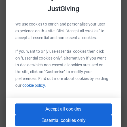
Create your own fundraising page and help support this
JustGiving
cause.
Start fundraising
We use cookies to enrich and personalise your user
experience on this site. Click “Accept all cookies” to
accept all essential and non-essential cookies.
About us
Each year we select one UK charity doing remarkable
If you want to only use essential cookies then click
work and seek to transform its future through our
on "Essential cookies only", alternatively if you want
fundraising efforts. In 2026, all funds raised go to our
to decide which non-essential cookies are used on
partner charity STOP THE TRAFFIK, to prevent child
the site, click on "Customise" to modify your
criminal exploitation in the UK through localised
preferences. Find out more about cookies by reading
intelligence gathering and education.
our
cookie policy.
Accept all cookies
Donations
Essential cookies only