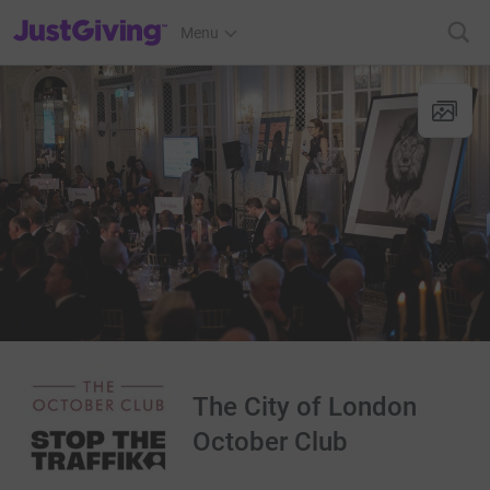
JustGiving’s homepage
Menu
The City of London
October Club