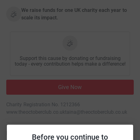
We raise funds for one UK charity each year to
scale its impact.
Support this cause by donating or fundraising
today - every contribution helps make a difference!
Give Now
Charity Registration No. 1212366
www.theoctoberclub.co.uk
taina@theoctoberclub.co.uk
Be a fundraiser
Before you continue to