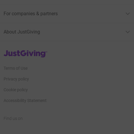
For companies & partners
About JustGiving
JustGiving’s homepage
Terms of Use
Privacy policy
Cookie policy
Accessibility Statement
Find us on
JustGiving on Facebook
JustGiving on Instagram
JustGiving on TikTok
JustGiving on Youtube
JustGiving on LinkedIn
JustGiving on X