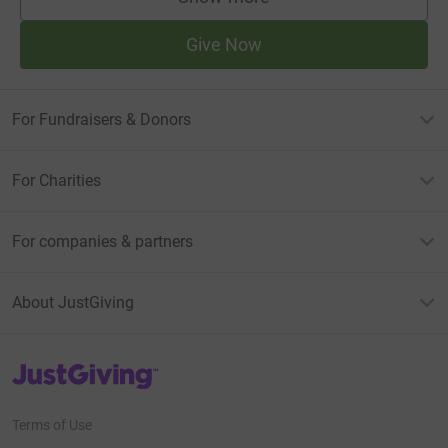
supporters
Give Now
For Fundraisers & Donors
For Charities
For companies & partners
About JustGiving
JustGiving’s homepage
Terms of Use