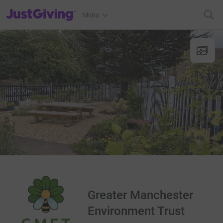
JustGiving’s homepage
Menu
Greater Manchester
Environment Trust