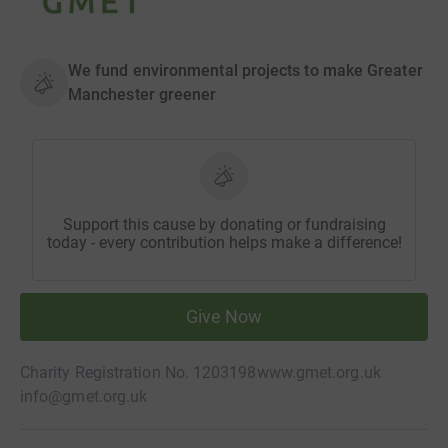
We fund environmental projects to make Greater
Manchester greener
Support this cause by donating or fundraising
today - every contribution helps make a difference!
Give Now
Charity Registration No. 1203198
www.gmet.org.uk
info@gmet.org.uk