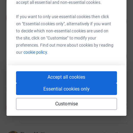
accept all essential and non-essential cookies.
Alice Merry
If you want to only use essential cookies then click
A
133
£133.00
%
on "Essential cookies only", alternatively if you want
raised by
20 supporters
to decide which non-essential cookies are used on
the site, click on "Customise" to modify your
preferences. Find out more about cookies by reading
Sunlight House Karrev
our
cookie policy.
10
£49.00
%
raised by
11 supporters
Accept all cookies
Donations
Essential cookies only
Customise
Anonymous
1 month ago
A
£200.00