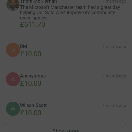
Thom McKiernan
1 month ago
The Microsoft Manchester team had a great day
helping Our Sale West improve it's community
green spaces
£611.70
DM
1 month ago
D
£10.00
Anonymous
1 month ago
A
£10.00
Wilson Scott
1 month ago
W
£10.00
Show more