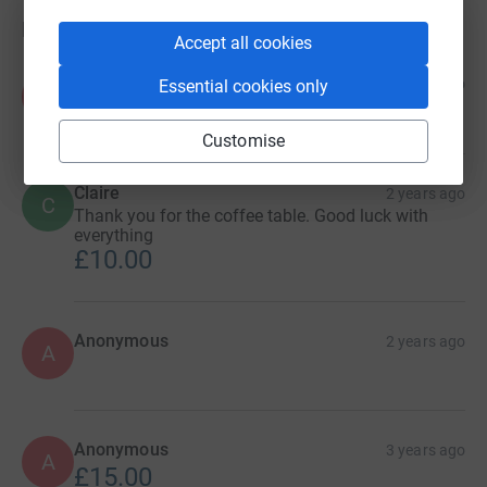
Donations
Accept all cookies
Anonymous
1 year ago
Essential cookies only
A
£10.00
Customise
Claire
2 years ago
C
Thank you for the coffee table. Good luck with
everything
£10.00
Anonymous
2 years ago
A
Anonymous
3 years ago
A
£15.00