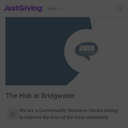
JustGiving’s homepage
Menu
The Hub at Bridgwater
We are a Commmunity Resource Centre aiming
to improve the lives of the local community