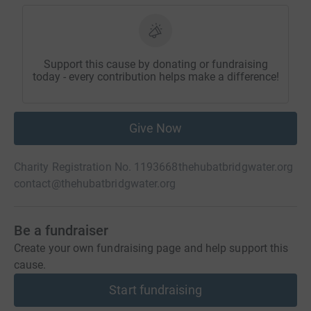
Support this cause by donating or fundraising
today - every contribution helps make a difference!
Give Now
Charity Registration No. 1193668
thehubatbridgwater.org
contact@thehubatbridgwater.org
Be a fundraiser
Create your own fundraising page and help support this
cause.
Start fundraising