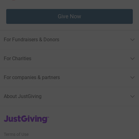
Give Now
For Fundraisers & Donors
For Charities
For companies & partners
About JustGiving
JustGiving’s homepage
Terms of Use