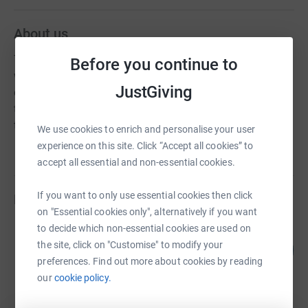
About us
The Hub at Bridgwater is a community resource centre
Before you continue to
which networks with many different voluntary
JustGiving
organisations, businesses and statutory services across
the community. Our aim is to ensure that no person slips
through the net when they are in need.
We use cookies to enrich and personalise your user
experience on this site. Click “Accept all cookies” to
accept all essential and non-essential cookies.
If you want to only use essential cookies then click
Fundraisers
on "Essential cookies only", alternatively if you want
to decide which non-essential cookies are used on
Harris Bros and Collard Ltd
12
the site, click on "Customise" to modify your
£240.00
%
preferences. Find out more about cookies by reading
raised by
5 supporters
our
cookie policy.