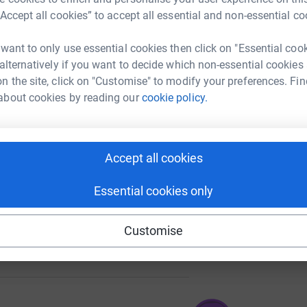
“Accept all cookies” to accept all essential and non-essential co
 want to only use essential cookies then click on "Essential coo
A
50
 alternatively if you want to decide which non-essential cookies
%
n the site, click on "Customise" to modify your preferences. Fin
about cookies by reading our
cookie policy.
A
209
%
Accept all cookies
Essential cookies only
Customise
177
%