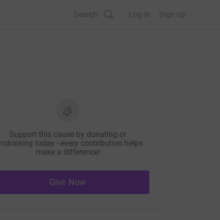
Search
Log in
Sign up
Support this cause by donating or
ndraising today - every contribution helps
make a difference!
Give Now