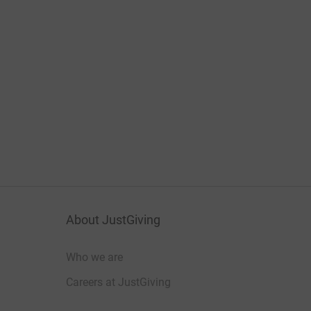
About JustGiving
Who we are
Careers at JustGiving