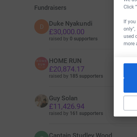
Fundraisers
Click 
If you
Duke Nyakundi
D
only",
£30,000.00
used o
raised by
0 supporters
more 
HOME RUN
£20,874.17
raised by
185 supporters
Guy Solan
£11,426.94
raised by
161 supporters
Captain Studley Wood