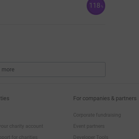
118
%
 more
fundraisers
ties
For companies & partners
Corporate fundraising
your charity account
Event partners
port for charities
Developer Tools