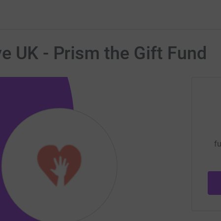
e UK - Prism the Gift Fund
fu