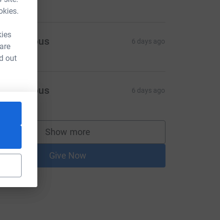
okies.
kies
Anonymous
6 days ago
 are
d out
Anonymous
6 days ago
Show more
supporters
Give Now