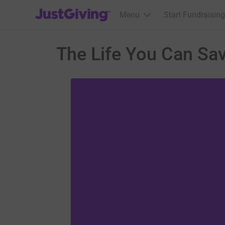
JustGiving’s homepage
Menu
Start Fundraising
The Life You Can Sav