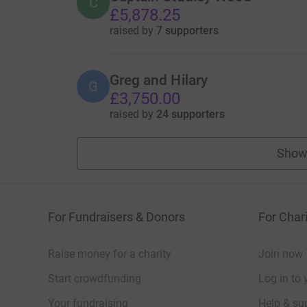
C
£5,878.25
raised by
7 supporters
Greg and Hilary
G
£3,750.00
raised by
24 supporters
Show
For Fundraisers & Donors
For Chari
Raise money for a charity
Join now
Start crowdfunding
Log in to 
Your fundraising
Help & sup