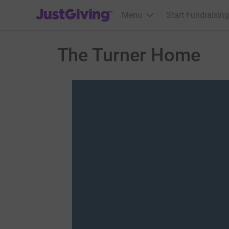
JustGiving’s homepage
Menu
Start Fundraising
The Turner Home