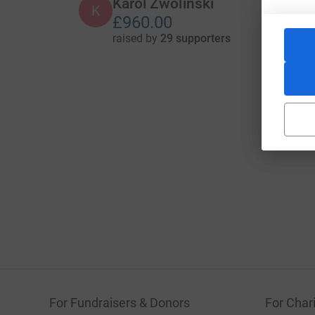
Karol Zwolinski
K
£960.00
raised by
29 supporters
For Fundraisers & Donors
For Chari