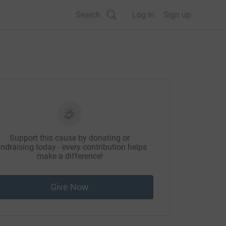
Search
Log in
Sign up
Support this cause by donating or
ndraising today - every contribution helps
make a difference!
Give Now