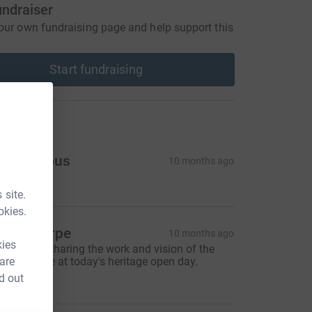
undraiser
our own fundraising page and help support this
Start fundraising
ons
Anonymous
10 months ago
5.00
 site.
okies.
lair Sharpe
10 months ago
kies
hanks for sharing the work and vision of the
 are
urner Home at today's heritage open day.
20.00
d out