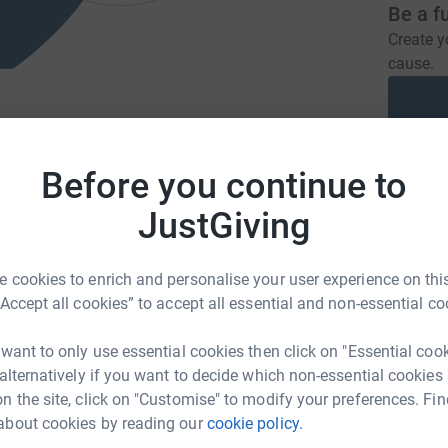
Be a f
Create y
cause.
meliverpool.care
hello@turnerliverpool.com
Before you continue to
Donati
JustGiving
A
nursing and residential care for men with
£
ired brain injuries. This support is delivered
 cookies to enrich and personalise your user experience on this
pool.
“Accept all cookies” to accept all essential and non-essential co
C
C
 want to only use essential cookies then click on "Essential coo
T
 alternatively if you want to decide which non-essential cookies
T
£
n the site, click on "Customise" to modify your preferences. Fin
about cookies by reading our
cookie policy.