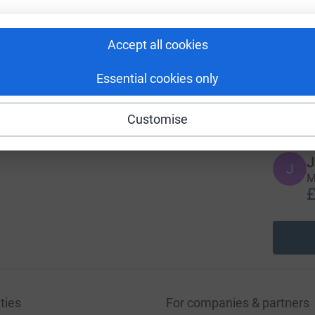
96
A
%
Accept all cookies
Essential cookies only
A
£
Customise
J
J
M
£
ties
For companies & partners