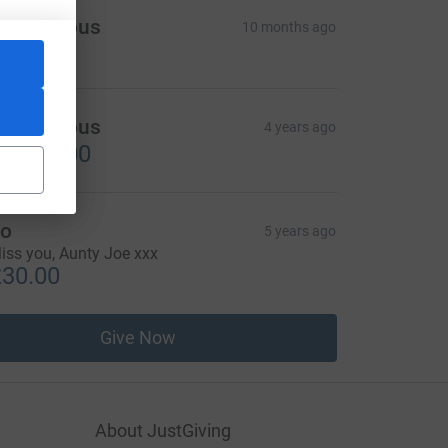
Anonymous
10 months ago
Anonymous
4 years ago
2,500.00
o
5 years ago
iss you, Aunty Joe xxx
30.00
Give Now
About JustGiving