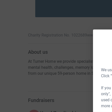
Charity Registration No. 1022689
www.turnerho
About us
At Turner Home we provide specialist, complex 
mental health, challenges, memory loss and acqu
We use
from our unique 59-person home in South Liver
Click 
If you
only",
Fundraisers
used o
more 