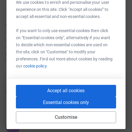
We use cookies to enrich and personalise your user
experience on this site. Click “Accept all cookies” to
About us
accept all essential and non-essential cookies.
Children aren’t born violent. Those we support suffer
If you want to only use essential cookies then click
from childhood abuse and neglect, followed by poverty,
on "Essential cookies only", alternatively if you want
discrimination and a lack of support. Shame and despair
to decide which non-essential cookies are used on
draw them into gangs and crime. With your help, we can
the site, click on "Customise" to modify your
reach out, providing support and opportunities to
preferences. Find out more about cookies by reading
transform their lives.
our
cookie policy.
Accept all cookies
Donations
Essential cookies only
Try making a donation to get things going
Customise
JG