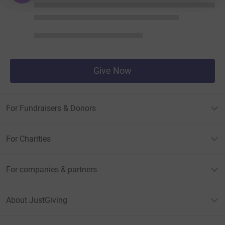
Give Now
For Fundraisers & Donors
For Charities
For companies & partners
About JustGiving