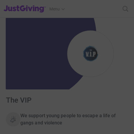
JustGiving’s homepage
Menu
The VIP
We support young people to escape a life of
gangs and violence