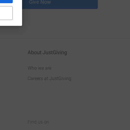
Give Now
About JustGiving
Who we are
Careers at JustGiving
Find us on