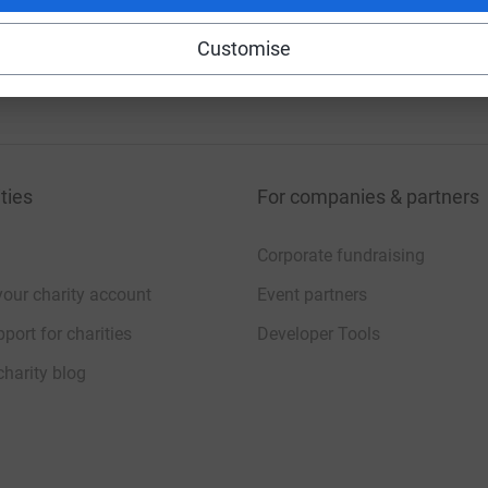
Customise
ties
For companies & partners
Corporate fundraising
your charity account
Event partners
port for charities
Developer Tools
charity blog