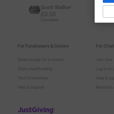
Scott Walker
£0.00
Cancelled
For Fundraisers & Donors
For Chari
Raise money for a charity
Join now
Start crowdfunding
Log in to 
Your fundraising
Help & sup
Help & support
Read our 
JustGiving’s homepage