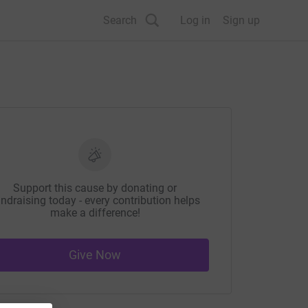
Search
Log in
Sign up
Support this cause by donating or
ndraising today - every contribution helps
make a difference!
Give Now