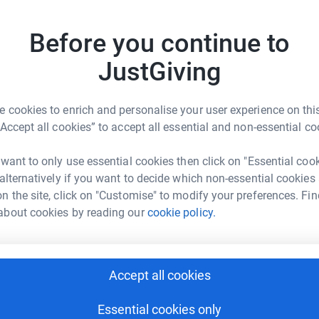
Be a f
Create y
Before you continue to
cause.
JustGiving
lunch to older people feeling lonely!
 cookies to enrich and personalise your user experience on this
Donati
“Accept all cookies” to accept all essential and non-essential co
lovedclub.com
jo@thewelbelovedclub.com
Try maki
 want to only use essential cookies then click on "Essential coo
 alternatively if you want to decide which non-essential cookies
n the site, click on "Customise" to modify your preferences. Fin
ub provides a two course meal once a month on
JG
about cookies by reading our
cookie policy.
social isolation.
Accept all cookies
Essential cookies only