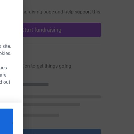
undraiser
our own fundraising page and help support this
Start fundraising
 site.
ons
okies.
ng a donation to get things going
kies
 are
d out