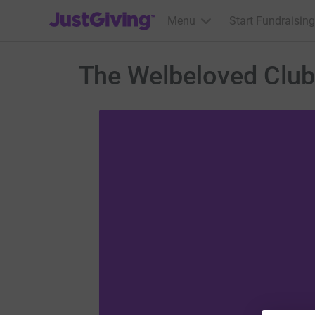
JustGiving’s homepage
Menu
Start Fundraising
The Welbeloved Club