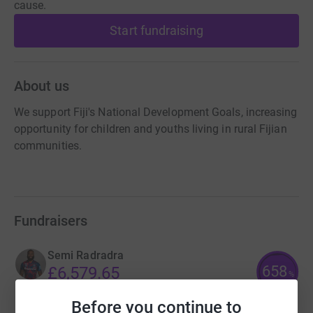
cause.
Start fundraising
About us
We support Fiji's National Development Goals, increasing
opportunity for children and youths living in rural Fijian
communities.
Fundraisers
Semi Radradra
658
£6,579.65
%
raised by
347 supporters
Before you continue to