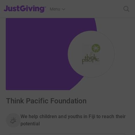
JustGiving’s homepage
Menu
Think Pacific Foundation
We help children and youths in Fiji to reach their
potential