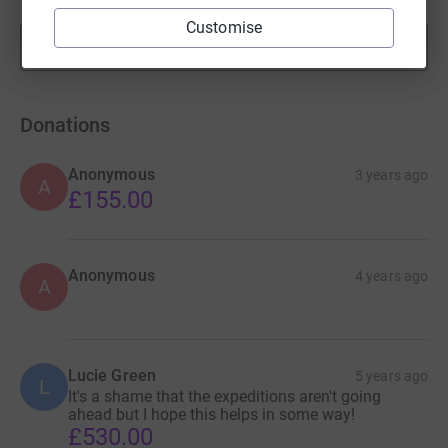
Customise
Show more
fundraisers
Donations
Anonymous
3 years ago
A
£155.00
Anonymous
4 years ago
A
Lucie Green
5 years ago
L
It's a shame that the expeditions aren't going
ahead but I hope this helps in some way!
£530.00