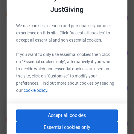
JustGiving
Stephen Jame
S
166
£4,145.00
%
raised by
86 supporters
We use cookies to enrich and personalise your user
experience on this site. Click “Accept all cookies” to
accept all essential and non-essential cookies.
Bethany Fenner
150
£2,257.00
%
If you want to only use essential cookies then click
raised by
75 supporters
on "Essential cookies only", alternatively if you want
to decide which non-essential cookies are used on
the site, click on "Customise" to modify your
Victoria Oldershaw
preferences. Find out more about cookies by reading
102
£2,050.00
%
our
cookie policy.
raised by
13 supporters
Accept all cookies
Sienna Wakefield
S
270
£2,025.00
%
Essential cookies only
raised by
15 supporters