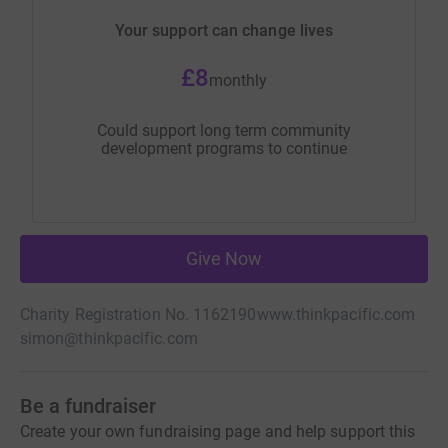
Your support can change lives
£8
monthly
Could support long term community
development programs to continue
Give Now
Charity Registration No. 1162190
www.thinkpacific.com
simon@thinkpacific.com
Be a fundraiser
Create your own fundraising page and help support this