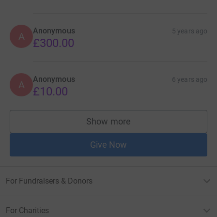
Anonymous
5 years ago
A
£300.00
Anonymous
6 years ago
A
£10.00
Show more
supporters
Give Now
For Fundraisers & Donors
For Charities