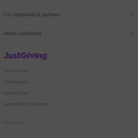
For companies & partners
About JustGiving
JustGiving’s homepage
Terms of Use
Privacy policy
Cookie policy
Accessibility Statement
Find us on
JustGiving on Facebook
JustGiving on Instagram
JustGiving on TikTok
JustGiving on Youtube
JustGiving on LinkedIn
JustGiving on X